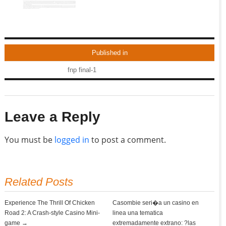
Published in
fnp final-1
Leave a Reply
You must be
logged in
to post a comment.
Related Posts
Experience The Thrill Of Chicken
Casombie seri�a un casino en
Road 2: A Crash-style Casino Mini-
linea una tematica
game →
extremadamente extrano: ?las