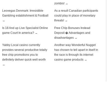
zombis! →
Leovegas Denmark: Irresistible
As a result Canadian participants
Gambling establishment & Football
could play in place of monetary
→
threats! →
Is 18 And up Live Specialist Online
Free Chip Bonuses Instead
game Court In america? →
Deposit � Advantages and
disadvantages →
Yabby Local casino currently
Another way Wonderful Nugget
provides several productive totally
has chosen to tell apart in itself in
free chip promotions you to
the race is through its internet
definitely deliver quick well worth
casino game products →
→