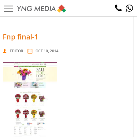
fnp final-1
EDITOR
OCT 10, 2014