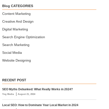
Blog CATEGORIES
Content Marketing
Creative And Design
Digital Marketing
Search Engine Optimization
Search Marketing
Social Media
Website Designing
RECENT POST
SEO Myths Debunked: What Really Works in 2024?
|
Yng Media
August 21, 2024
Local SEO: How to Dominate Your Local Market in 2024