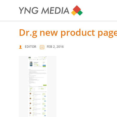
dr.g new product page
EDITOR
FEB 2, 2016