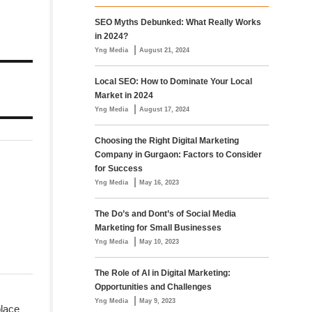
SEO Myths Debunked: What Really Works
in 2024?
|
Yng Media
August 21, 2024
Local SEO: How to Dominate Your Local
Market in 2024
|
Yng Media
August 17, 2024
Choosing the Right Digital Marketing
Company in Gurgaon: Factors to Consider
for Success
|
Yng Media
May 16, 2023
The Do’s and Dont’s of Social Media
Marketing for Small Businesses
|
Yng Media
May 10, 2023
The Role of AI in Digital Marketing:
Opportunities and Challenges
|
Yng Media
May 9, 2023
place