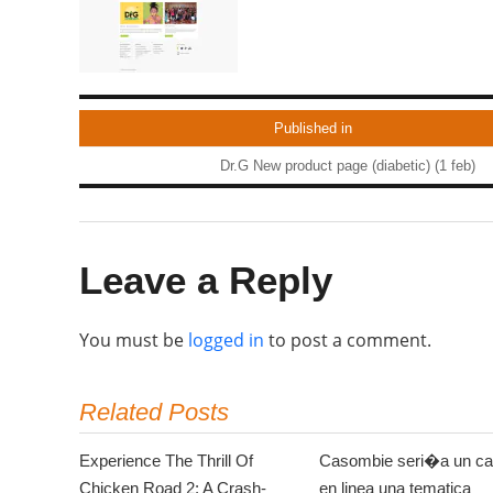
Published in
Dr.G New product page (diabetic) (1 feb)
Leave a Reply
You must be
logged in
to post a comment.
Related Posts
Experience The Thrill Of
Casombie seri�a un ca
Chicken Road 2: A Crash-
en linea una tematica