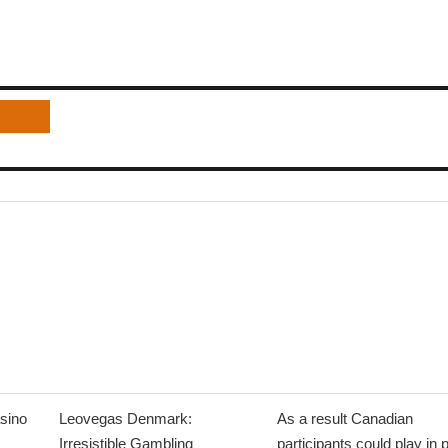
sino
Leovegas Denmark:
As a result Canadian
Irresistible Gambling
participants could play in 