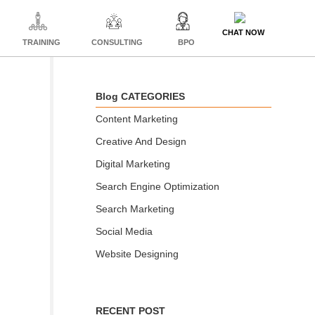
CHAT NOW
TRAINING
CONSULTING
BPO
Blog CATEGORIES
Content Marketing
Creative And Design
Digital Marketing
Search Engine Optimization
Search Marketing
Social Media
Website Designing
RECENT POST