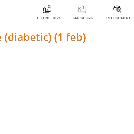
TECHNOLOGY
MARKETING
RECRUITMENT
 (diabetic) (1 feb)