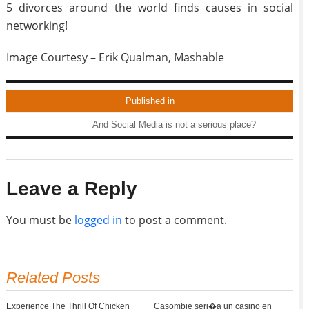
5 divorces around the world finds causes in social
networking!
Image Courtesy – Erik Qualman, Mashable
Published in
And Social Media is not a serious place?
Leave a Reply
You must be
logged in
to post a comment.
Related Posts
Experience The Thrill Of Chicken
Casombie seri�a un casino en