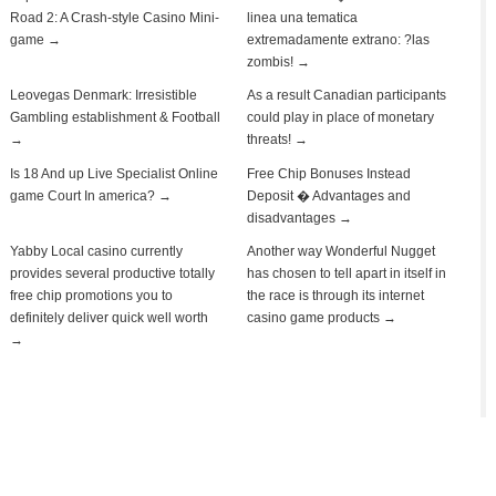
Road 2: A Crash-style Casino Mini-
linea una tematica
game →
extremadamente extrano: ?las
zombis! →
Leovegas Denmark: Irresistible
As a result Canadian participants
Gambling establishment & Football
could play in place of monetary
→
threats! →
Is 18 And up Live Specialist Online
Free Chip Bonuses Instead
game Court In america? →
Deposit � Advantages and
disadvantages →
Yabby Local casino currently
Another way Wonderful Nugget
provides several productive totally
has chosen to tell apart in itself in
free chip promotions you to
the race is through its internet
definitely deliver quick well worth
casino game products →
→