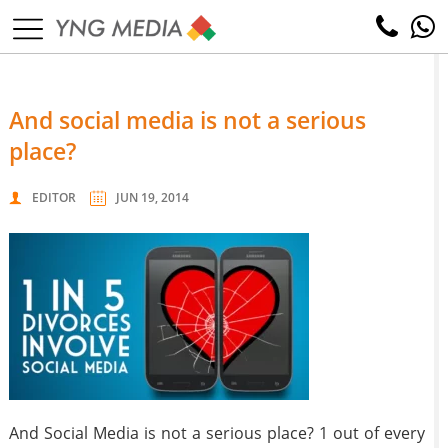
and social media is not a serious
place?
EDITOR
JUN 19, 2014
And Social Media is not a serious place? 1 out of every