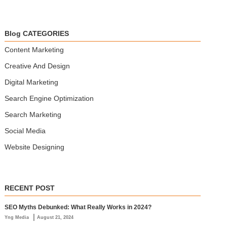
Blog CATEGORIES
Content Marketing
Creative And Design
Digital Marketing
Search Engine Optimization
Search Marketing
Social Media
Website Designing
RECENT POST
SEO Myths Debunked: What Really Works in 2024?
|
Yng Media
August 21, 2024