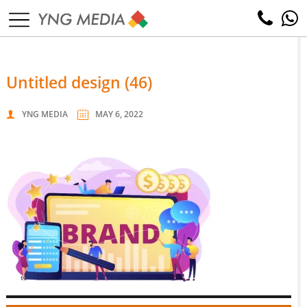
untitled design (46)
YNG MEDIA
MAY 6, 2022