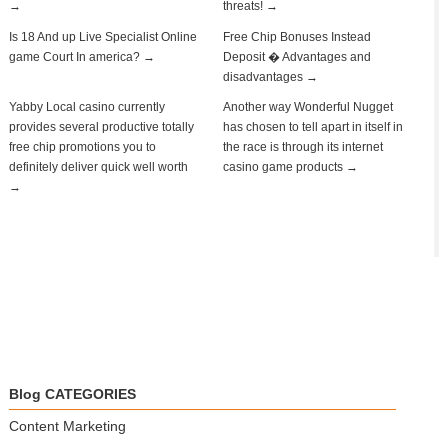
→
threats! →
Is 18 And up Live Specialist Online
Free Chip Bonuses Instead
game Court In america? →
Deposit � Advantages and
disadvantages →
Yabby Local casino currently
Another way Wonderful Nugget
provides several productive totally
has chosen to tell apart in itself in
free chip promotions you to
the race is through its internet
definitely deliver quick well worth
casino game products →
→
Blog CATEGORIES
Content Marketing