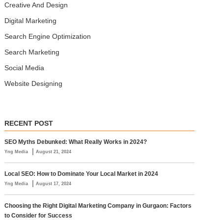
Creative And Design
Digital Marketing
Search Engine Optimization
Search Marketing
Social Media
Website Designing
RECENT POST
SEO Myths Debunked: What Really Works in 2024?
|
Yng Media
August 21, 2024
Local SEO: How to Dominate Your Local Market in 2024
|
Yng Media
August 17, 2024
Choosing the Right Digital Marketing Company in Gurgaon: Factors
to Consider for Success