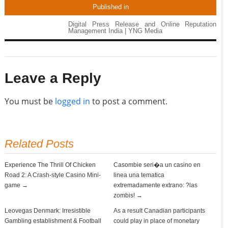
Published in
Digital Press Release and Online Reputation
Management India | YNG Media
Leave a Reply
You must be
logged in
to post a comment.
Related Posts
Experience The Thrill Of Chicken
Casombie seri�a un casino en
Road 2: A Crash-style Casino Mini-
linea una tematica
game →
extremadamente extrano: ?las
zombis! →
Leovegas Denmark: Irresistible
As a result Canadian participants
Gambling establishment & Football
could play in place of monetary