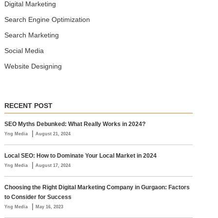
Digital Marketing
Search Engine Optimization
Search Marketing
Social Media
Website Designing
RECENT POST
SEO Myths Debunked: What Really Works in 2024?
|
Yng Media
August 21, 2024
Local SEO: How to Dominate Your Local Market in 2024
|
Yng Media
August 17, 2024
Choosing the Right Digital Marketing Company in Gurgaon: Factors
to Consider for Success
|
Yng Media
May 16, 2023