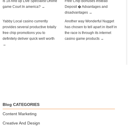
Is 18 And up Live Specialist Online
Free Chip Bonuses Instead
game Court In america? →
Deposit � Advantages and
disadvantages →
Yabby Local casino currently
Another way Wonderful Nugget
provides several productive totally
has chosen to tell apart in itself in
free chip promotions you to
the race is through its internet
definitely deliver quick well worth
casino game products →
→
Blog CATEGORIES
Content Marketing
Creative And Design