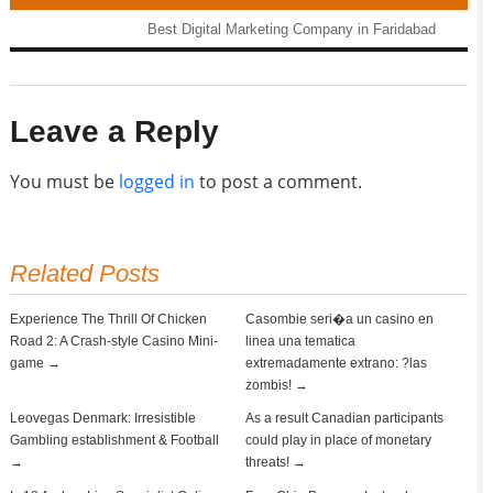
Best Digital Marketing Company in Faridabad
Leave a Reply
You must be
logged in
to post a comment.
Related Posts
Experience The Thrill Of Chicken
Casombie seri�a un casino en
Road 2: A Crash-style Casino Mini-
linea una tematica
game →
extremadamente extrano: ?las
zombis! →
Leovegas Denmark: Irresistible
As a result Canadian participants
Gambling establishment & Football
could play in place of monetary
→
threats! →