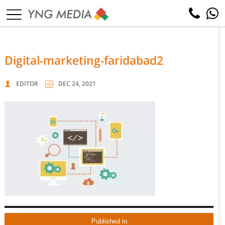
digital-marketing-faridabad2
EDITOR
DEC 24, 2021
Published in