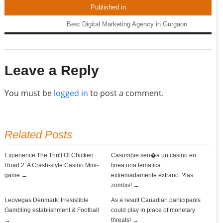
Published in
Best Digital Marketing Agency in Gurgaon
Leave a Reply
You must be
logged in
to post a comment.
Related Posts
Experience The Thrill Of Chicken
Casombie seri�a un casino en
Road 2: A Crash-style Casino Mini-
linea una tematica
game →
extremadamente extrano: ?las
zombis! →
Leovegas Denmark: Irresistible
As a result Canadian participants
Gambling establishment & Football
could play in place of monetary
→
threats! →