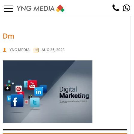
dm
YNG MEDIA
AUG 25, 2023