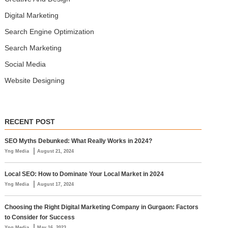
Digital Marketing
Search Engine Optimization
Search Marketing
Social Media
Website Designing
RECENT POST
SEO Myths Debunked: What Really Works in 2024?
|
Yng Media
August 21, 2024
Local SEO: How to Dominate Your Local Market in 2024
|
Yng Media
August 17, 2024
Choosing the Right Digital Marketing Company in Gurgaon: Factors
to Consider for Success
|
Yng Media
May 16, 2023