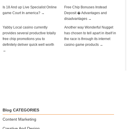
Is 18 And up Live Specialist Online
Free Chip Bonuses Instead
game Court In america? →
Deposit � Advantages and
disadvantages →
Yabby Local casino currently
Another way Wonderful Nugget
provides several productive totally
has chosen to tell apart in itself in
free chip promotions you to
the race is through its internet
definitely deliver quick well worth
casino game products →
→
Blog CATEGORIES
Content Marketing
Creative And Design