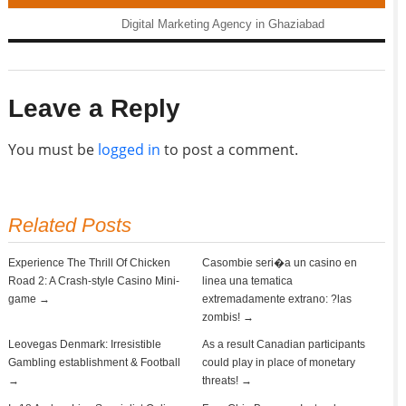
Digital Marketing Agency in Ghaziabad
Leave a Reply
You must be
logged in
to post a comment.
Related Posts
Experience The Thrill Of Chicken
Casombie seri�a un casino en
Road 2: A Crash-style Casino Mini-
linea una tematica
game →
extremadamente extrano: ?las
zombis! →
Leovegas Denmark: Irresistible
As a result Canadian participants
Gambling establishment & Football
could play in place of monetary
→
threats! →