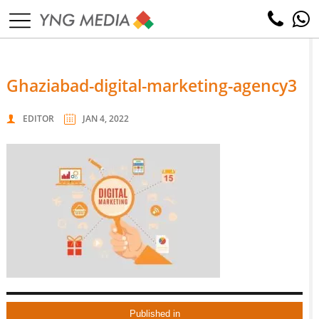
ghaziabad-digital-marketing-agency3
EDITOR
JAN 4, 2022
Published in