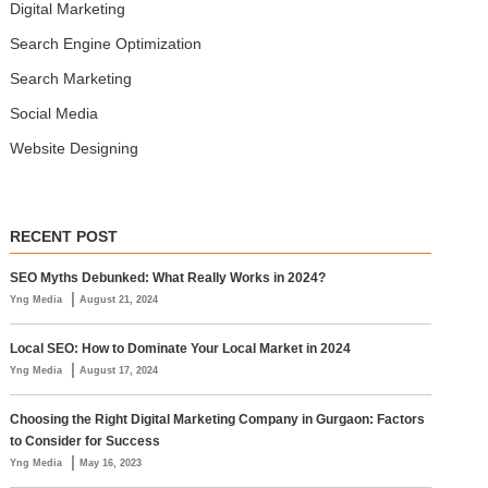
Digital Marketing
Search Engine Optimization
Search Marketing
Social Media
Website Designing
RECENT POST
SEO Myths Debunked: What Really Works in 2024?
|
Yng Media
August 21, 2024
Local SEO: How to Dominate Your Local Market in 2024
|
Yng Media
August 17, 2024
Choosing the Right Digital Marketing Company in Gurgaon: Factors
to Consider for Success
|
Yng Media
May 16, 2023