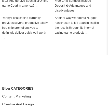
Is 18 And up Live Specialist Online
Free Chip Bonuses Instead
game Court In america? →
Deposit � Advantages and
disadvantages →
Yabby Local casino currently
Another way Wonderful Nugget
provides several productive totally
has chosen to tell apart in itself in
free chip promotions you to
the race is through its internet
definitely deliver quick well worth
casino game products →
→
Blog CATEGORIES
Content Marketing
Creative And Design