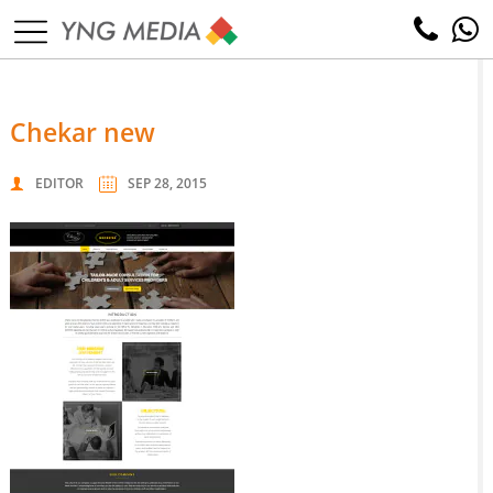
chekar new
EDITOR
SEP 28, 2015