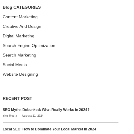
Blog CATEGORIES
Content Marketing
Creative And Design
Digital Marketing
Search Engine Optimization
Search Marketing
Social Media
Website Designing
RECENT POST
SEO Myths Debunked: What Really Works in 2024?
|
Yng Media
August 21, 2024
Local SEO: How to Dominate Your Local Market in 2024