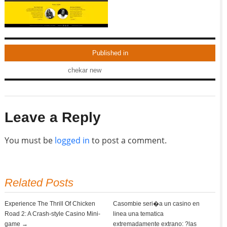
Published in
chekar new
Leave a Reply
You must be
logged in
to post a comment.
Related Posts
Experience The Thrill Of Chicken
Casombie seri�a un casino en
Road 2: A Crash-style Casino Mini-
linea una tematica
game →
extremadamente extrano: ?las