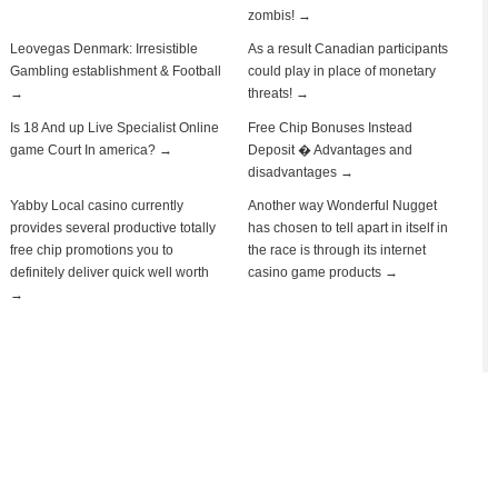
zombis! →
Leovegas Denmark: Irresistible
As a result Canadian participants
Gambling establishment & Football
could play in place of monetary
→
threats! →
Is 18 And up Live Specialist Online
Free Chip Bonuses Instead
game Court In america? →
Deposit � Advantages and
disadvantages →
Yabby Local casino currently
Another way Wonderful Nugget
provides several productive totally
has chosen to tell apart in itself in
free chip promotions you to
the race is through its internet
definitely deliver quick well worth
casino game products →
→