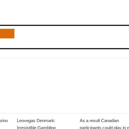
sino
Leovegas Denmark:
As a result Canadian
Irresistible Gambling
participants could play in 