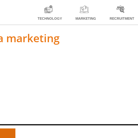
TECHNOLOGY
MARKETING
RECRUITMENT
ia marketing