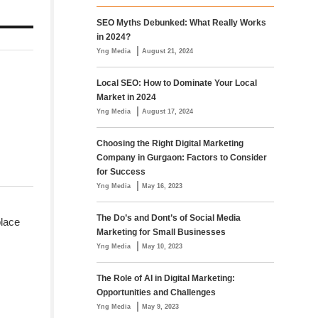
SEO Myths Debunked: What Really Works
in 2024?
|
Yng Media
August 21, 2024
Local SEO: How to Dominate Your Local
Market in 2024
|
Yng Media
August 17, 2024
Choosing the Right Digital Marketing
Company in Gurgaon: Factors to Consider
for Success
|
Yng Media
May 16, 2023
The Do’s and Dont’s of Social Media
place
Marketing for Small Businesses
|
Yng Media
May 10, 2023
The Role of AI in Digital Marketing:
Opportunities and Challenges
|
Yng Media
May 9, 2023