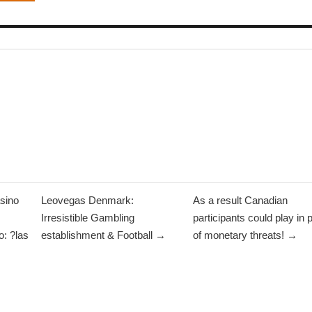
sino
Leovegas Denmark:
As a result Canadian
Irresistible Gambling
participants could play in 
: ?las
establishment & Football →
of monetary threats! →