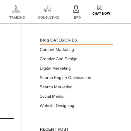
CHAT NOW
TRAINING
CONSULTING
BPO
Blog CATEGORIES
Content Marketing
Creative And Design
Digital Marketing
Search Engine Optimization
Search Marketing
Social Media
Website Designing
RECENT POST