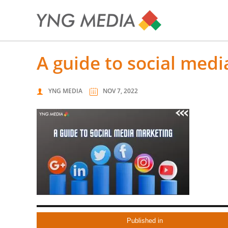
a guide to social med
YNG MEDIA
NOV 7, 2022
Published in