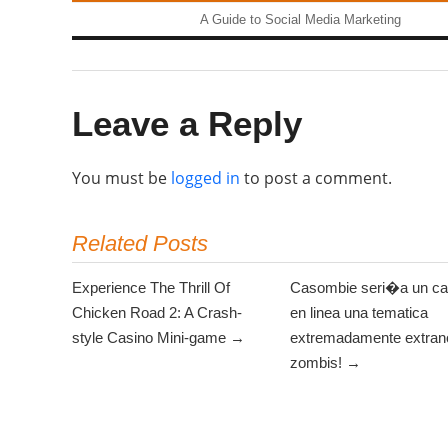
A Guide to Social Media Marketing
Leave a Reply
You must be
logged in
to post a comment.
Related Posts
Experience The Thrill Of
Casombie seri�a un ca
Chicken Road 2: A Crash-
en linea una tematica
style Casino Mini-game →
extremadamente extrano
zombis! →