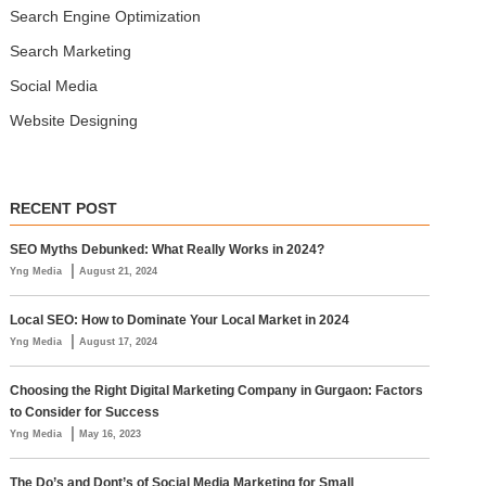
Search Engine Optimization
Search Marketing
Social Media
Website Designing
RECENT POST
SEO Myths Debunked: What Really Works in 2024?
|
Yng Media
August 21, 2024
Local SEO: How to Dominate Your Local Market in 2024
|
Yng Media
August 17, 2024
Choosing the Right Digital Marketing Company in Gurgaon: Factors
to Consider for Success
|
Yng Media
May 16, 2023
The Do’s and Dont’s of Social Media Marketing for Small