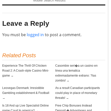
Mobile Search Results
Leave a Reply
You must be
logged in
to post a comment.
Related Posts
Experience The Thrill Of Chicken
Casombie seri�a un casino en
Road 2: A Crash-style Casino Mini-
linea una tematica
game →
extremadamente extrano: ?las
zombis! →
Leovegas Denmark: Irresistible
As a result Canadian participants
Gambling establishment & Football
could play in place of monetary
→
threats! →
Is 18 And up Live Specialist Online
Free Chip Bonuses Instead
game Court In america? →
Deposit � Advantages and