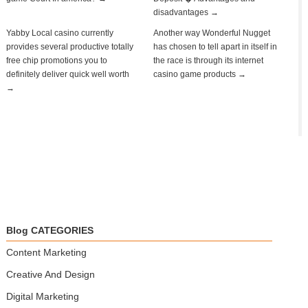
disadvantages →
Yabby Local casino currently
Another way Wonderful Nugget
provides several productive totally
has chosen to tell apart in itself in
free chip promotions you to
the race is through its internet
definitely deliver quick well worth
casino game products →
→
Blog CATEGORIES
Content Marketing
Creative And Design
Digital Marketing