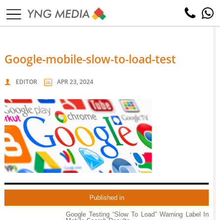
google-mobile-slow-to-load-test
EDITOR
APR 23, 2024
Published in
Google Testing “Slow To Load” Warning Label In