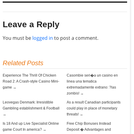
Leave a Reply
You must be
logged in
to post a comment.
Related Posts
Experience The Thrill Of Chicken
Casombie seri�a un casino en
Road 2: A Crash-style Casino Mini-
linea una tematica
game →
extremadamente extrano: ?las
zombis! →
Leovegas Denmark: Irresistible
As a result Canadian participants
Gambling establishment & Football
could play in place of monetary
→
threats! →
Is 18 And up Live Specialist Online
Free Chip Bonuses Instead
game Court In america? →
Deposit � Advantages and