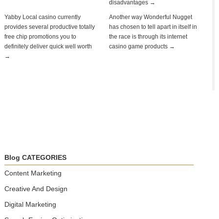
disadvantages →
Yabby Local casino currently
Another way Wonderful Nugget
provides several productive totally
has chosen to tell apart in itself in
free chip promotions you to
the race is through its internet
definitely deliver quick well worth
casino game products →
→
Blog CATEGORIES
Content Marketing
Creative And Design
Digital Marketing