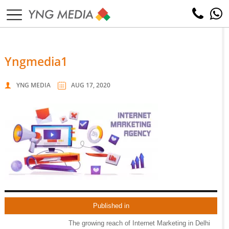
yngmedia1
YNG MEDIA
AUG 17, 2020
Published in
The growing reach of Internet Marketing in Delhi