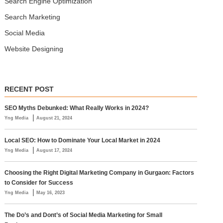
Search Engine Optimization
Search Marketing
Social Media
Website Designing
RECENT POST
SEO Myths Debunked: What Really Works in 2024?
|
Yng Media
August 21, 2024
Local SEO: How to Dominate Your Local Market in 2024
|
Yng Media
August 17, 2024
Choosing the Right Digital Marketing Company in Gurgaon: Factors
to Consider for Success
|
Yng Media
May 16, 2023
The Do’s and Dont’s of Social Media Marketing for Small