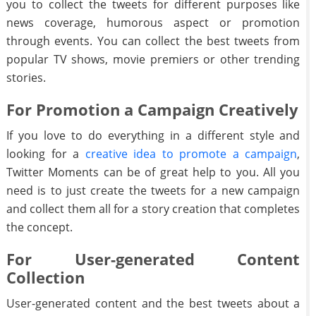
you to collect the tweets for different purposes like
news coverage, humorous aspect or promotion
through events. You can collect the best tweets from
popular TV shows, movie premiers or other trending
stories.
For Promotion a Campaign Creatively
If you love to do everything in a different style and
looking for a
creative idea to promote a campaign
,
Twitter Moments can be of great help to you. All you
need is to just create the tweets for a new campaign
and collect them all for a story creation that completes
the concept.
For User-generated Content
Collection
User-generated content and the best tweets about a