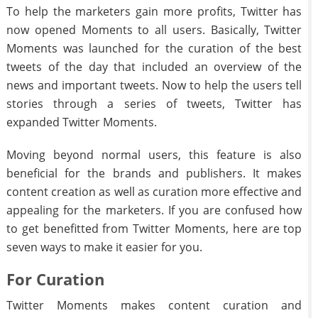
To help the marketers gain more profits, Twitter has
now opened Moments to all users. Basically, Twitter
Moments was launched for the curation of the best
tweets of the day that included an overview of the
news and important tweets. Now to help the users tell
stories through a series of tweets, Twitter has
expanded Twitter Moments.
Moving beyond normal users, this feature is also
beneficial for the brands and publishers. It makes
content creation as well as curation more effective and
appealing for the marketers. If you are confused how
to get benefitted from Twitter Moments, here are top
seven ways to make it easier for you.
For Curation
Twitter Moments makes content curation and