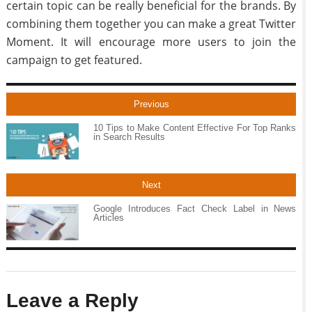
certain topic can be really beneficial for the brands. By
combining them together you can make a great Twitter
Moment. It will encourage more users to join the
campaign to get featured.
Previous
10 Tips to Make Content Effective For Top Ranks
in Search Results
Next
Google Introduces Fact Check Label in News
Articles
Leave a Reply