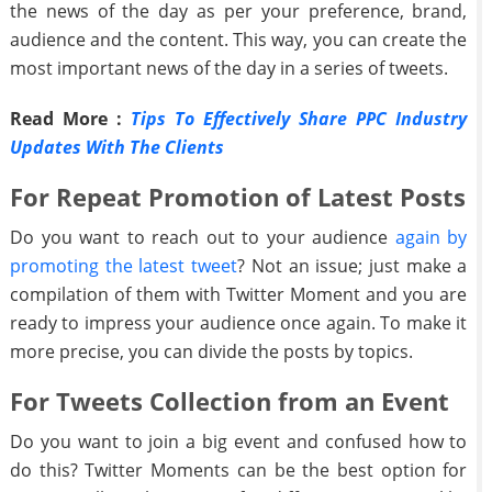
the news of the day as per your preference, brand,
audience and the content. This way, you can create the
most important news of the day in a series of tweets.
Read More :
Tips To Effectively Share PPC Industry
Updates With The Clients
For Repeat Promotion of Latest Posts
Do you want to reach out to your audience
again by
promoting the latest tweet
? Not an issue; just make a
compilation of them with Twitter Moment and you are
ready to impress your audience once again. To make it
more precise, you can divide the posts by topics.
For Tweets Collection from an Event
Do you want to join a big event and confused how to
do this? Twitter Moments can be the best option for