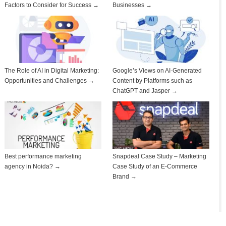
Factors to Consider for Success →
Businesses →
The Role of AI in Digital Marketing:
Google’s Views on AI-Generated
Opportunities and Challenges →
Content by Platforms such as
ChatGPT and Jasper →
Best performance marketing
Snapdeal Case Study – Marketing
agency in Noida? →
Case Study of an E-Commerce
Brand →