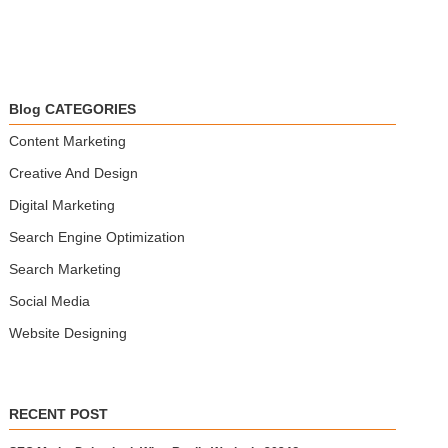
Blog CATEGORIES
Content Marketing
Creative And Design
Digital Marketing
Search Engine Optimization
Search Marketing
Social Media
Website Designing
RECENT POST