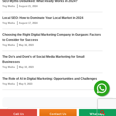
SEO Myths Debunked: What Really Works in 2024?
|
Yng Media
August 21, 2024
Local SEO: How to Dominate Your Local Market in 2024
|
Yng Media
August 17, 2024
Choosing the Right Digital Marketing Company in Gurgaon: Factors
to Consider for Success
|
Yng Media
May 16, 2023
The Do’s and Dont’s of Social Media Marketing for Small
Businesses
|
Yng Media
May 10, 2023
The Role of AI in Digital Marketing: Opportunities and Challenges
|
Yng Media
May 9, 2023
Call Us
Contact Us
Whatsapp