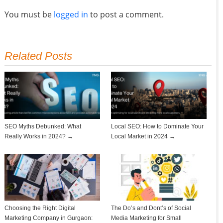
You must be
logged in
to post a comment.
Related Posts
SEO Myths Debunked: What
Local SEO: How to Dominate Your
Really Works in 2024? →
Local Market in 2024 →
Choosing the Right Digital
The Do’s and Dont’s of Social
Marketing Company in Gurgaon:
Media Marketing for Small