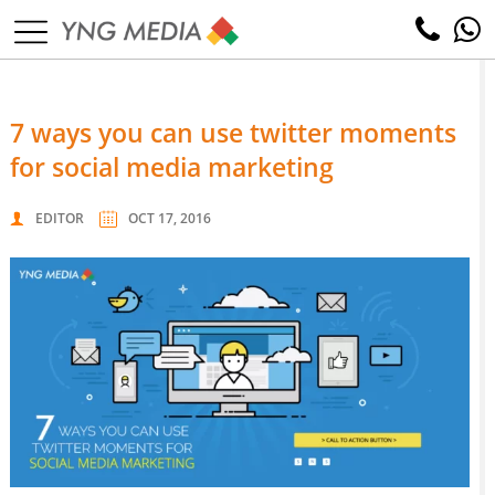
7 ways you can use twitter moments
for social media marketing
EDITOR
OCT 17, 2016