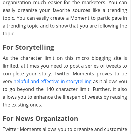
organization much easier for the marketers. You can
easily organize your favorite sources like a trending
topic. You can easily create a Moment to participate in
a trending topic and to show that you are following the
topic.
For Storytelling
As the character limit on this micro blogging site is
limited, at times you need to post a series of tweets to
complete your story. Twitter Moments proves to be
very
helpful and effective in storytelling
as it allows you
to go beyond the 140 character limit. Further, it also
allows you to enhance the lifespan of tweets by reusing
the existing ones.
For News Organization
Twitter Moments allows you to organize and customize