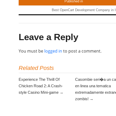
Published in
Best OpenCart Development Company in I
Leave a Reply
You must be
logged in
to post a comment.
Related Posts
Experience The Thrill Of
Casombie seri�a un ca
Chicken Road 2: A Crash-
en linea una tematica
style Casino Mini-game →
extremadamente extrano
zombis! →