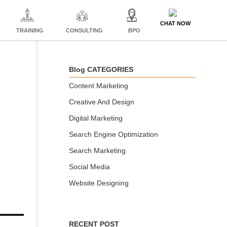
CHAT NOW
TRAINING
CONSULTING
BPO
Blog CATEGORIES
Content Marketing
Creative And Design
Digital Marketing
Search Engine Optimization
Search Marketing
Social Media
Website Designing
RECENT POST