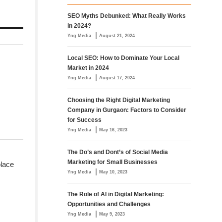
SEO Myths Debunked: What Really Works
in 2024?
|
Yng Media
August 21, 2024
Local SEO: How to Dominate Your Local
Market in 2024
|
Yng Media
August 17, 2024
Choosing the Right Digital Marketing
Company in Gurgaon: Factors to Consider
for Success
|
Yng Media
May 16, 2023
The Do’s and Dont’s of Social Media
Marketing for Small Businesses
place
|
Yng Media
May 10, 2023
The Role of AI in Digital Marketing:
Opportunities and Challenges
|
Yng Media
May 9, 2023