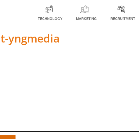
TECHNOLOGY
MARKETING
RECRUITMENT
nt-yngmedia