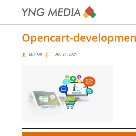
opencart-developme
EDITOR
DEC 21, 2021