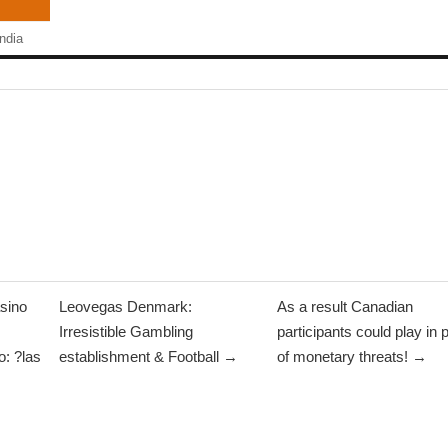
ndia
sino
Leovegas Denmark:
As a result Canadian
Irresistible Gambling
participants could play in 
: ?las
establishment & Football →
of monetary threats! →