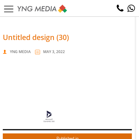
untitled design (30)
YNG MEDIA
MAY 3, 2022
Published in