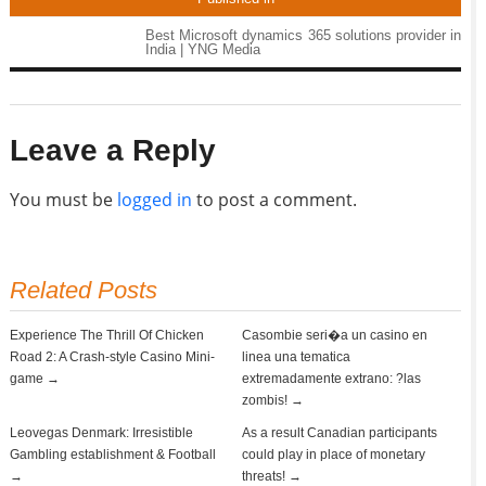
Best Microsoft dynamics 365 solutions provider in
India | YNG Media
Leave a Reply
You must be
logged in
to post a comment.
Related Posts
Experience The Thrill Of Chicken
Casombie seri�a un casino en
Road 2: A Crash-style Casino Mini-
linea una tematica
game →
extremadamente extrano: ?las
zombis! →
Leovegas Denmark: Irresistible
As a result Canadian participants
Gambling establishment & Football
could play in place of monetary
→
threats! →