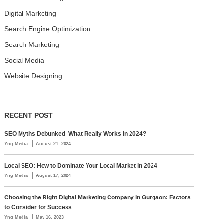
Digital Marketing
Search Engine Optimization
Search Marketing
Social Media
Website Designing
RECENT POST
SEO Myths Debunked: What Really Works in 2024?
|
Yng Media
August 21, 2024
Local SEO: How to Dominate Your Local Market in 2024
|
Yng Media
August 17, 2024
Choosing the Right Digital Marketing Company in Gurgaon: Factors
to Consider for Success
|
Yng Media
May 16, 2023