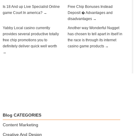
Is 18 And up Live Specialist Online
Free Chip Bonuses Instead
game Court In america? →
Deposit � Advantages and
disadvantages →
Yabby Local casino currently
Another way Wonderful Nugget
provides several productive totally
has chosen to tell apart in itself in
free chip promotions you to
the race is through its internet
definitely deliver quick well worth
casino game products →
→
Blog CATEGORIES
Content Marketing
Creative And Design