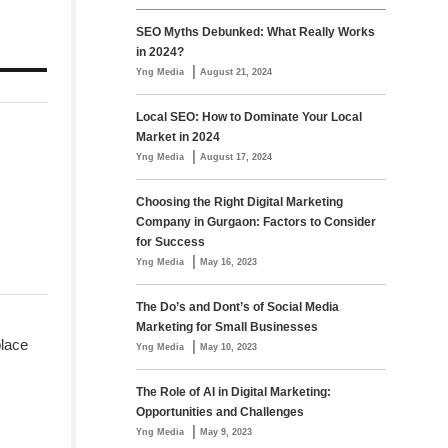
SEO Myths Debunked: What Really Works
in 2024?
|
Yng Media
August 21, 2024
Local SEO: How to Dominate Your Local
Market in 2024
|
Yng Media
August 17, 2024
Choosing the Right Digital Marketing
Company in Gurgaon: Factors to Consider
for Success
|
Yng Media
May 16, 2023
The Do’s and Dont’s of Social Media
Marketing for Small Businesses
place
|
Yng Media
May 10, 2023
The Role of AI in Digital Marketing:
Opportunities and Challenges
|
Yng Media
May 9, 2023