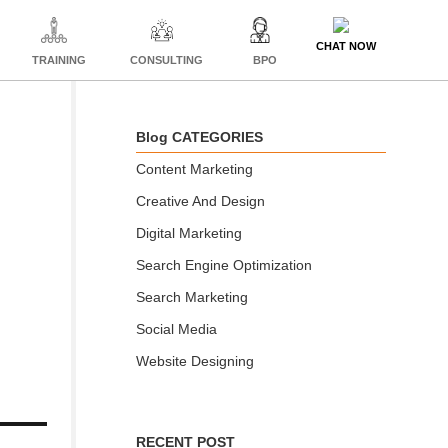
CHAT NOW
TRAINING
CONSULTING
BPO
Blog CATEGORIES
Content Marketing
Creative And Design
Digital Marketing
Search Engine Optimization
Search Marketing
Social Media
Website Designing
RECENT POST