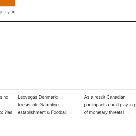
ency in
sino
Leovegas Denmark:
As a result Canadian
Irresistible Gambling
participants could play in 
: ?las
establishment & Football →
of monetary threats! →