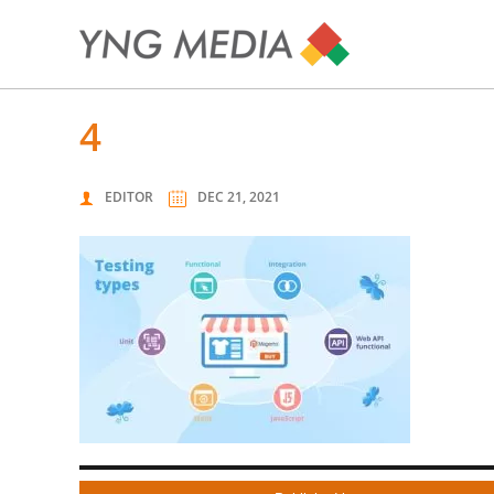
4
EDITOR
DEC 21, 2021