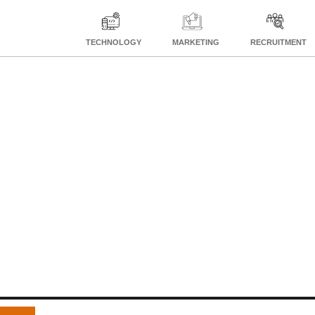
TECHNOLOGY
MARKETING
RECRUITMENT