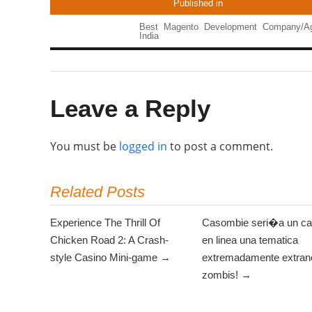
Published in
Best Magento Development Company/Ag
India
Leave a Reply
You must be
logged in
to post a comment.
Related Posts
Experience The Thrill Of
Casombie seri�a un ca
Chicken Road 2: A Crash-
en linea una tematica
style Casino Mini-game →
extremadamente extrano
zombis! →