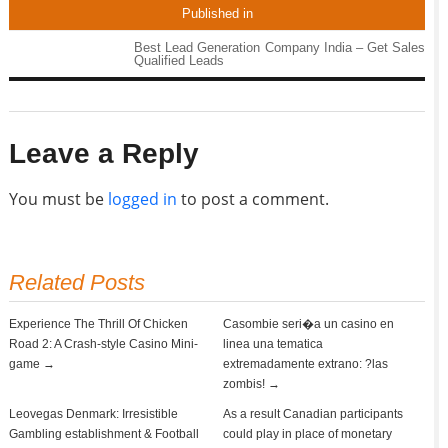
Published in
Best Lead Generation Company India – Get Sales
Qualified Leads
Leave a Reply
You must be
logged in
to post a comment.
Related Posts
Experience The Thrill Of Chicken
Casombie seri�a un casino en
Road 2: A Crash-style Casino Mini-
linea una tematica
game →
extremadamente extrano: ?las
zombis! →
Leovegas Denmark: Irresistible
As a result Canadian participants
Gambling establishment & Football
could play in place of monetary