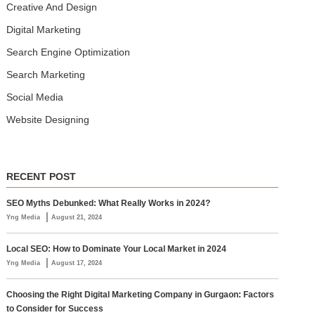
Creative And Design
Digital Marketing
Search Engine Optimization
Search Marketing
Social Media
Website Designing
RECENT POST
SEO Myths Debunked: What Really Works in 2024?
|
Yng Media
August 21, 2024
Local SEO: How to Dominate Your Local Market in 2024
|
Yng Media
August 17, 2024
Choosing the Right Digital Marketing Company in Gurgaon: Factors
to Consider for Success