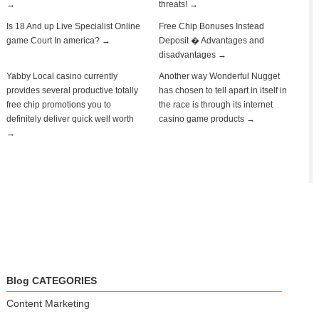
→
threats! →
Is 18 And up Live Specialist Online
Free Chip Bonuses Instead
game Court In america? →
Deposit � Advantages and
disadvantages →
Yabby Local casino currently
Another way Wonderful Nugget
provides several productive totally
has chosen to tell apart in itself in
free chip promotions you to
the race is through its internet
definitely deliver quick well worth
casino game products →
→
Blog CATEGORIES
Content Marketing