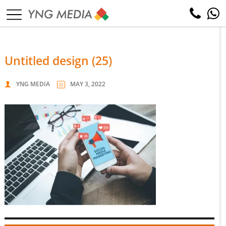
untitled design (25)
YNG MEDIA
MAY 3, 2022