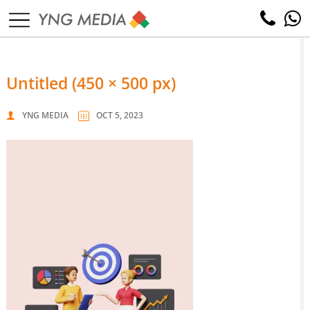
untitled (450 × 500 px)
YNG MEDIA
OCT 5, 2023