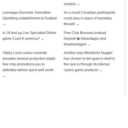
zombis! →
Leovegas Denmark: Irresistible
As a result Canadian participants
Gambling establishment & Football
could play in place of monetary
→
threats! →
Is 18 And up Live Specialist Online
Free Chip Bonuses Instead
game Court In america? →
Deposit � Advantages and
disadvantages →
Yabby Local casino currently
Another way Wonderful Nugget
provides several productive totally
has chosen to tell apart in itself in
free chip promotions you to
the race is through its internet
definitely deliver quick well worth
casino game products →
→