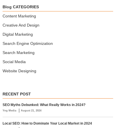
Blog CATEGORIES
Content Marketing
Creative And Design
Digital Marketing
Search Engine Optimization
Search Marketing
Social Media
Website Designing
RECENT POST
SEO Myths Debunked: What Really Works in 2024?
|
Yng Media
August 21, 2024
Local SEO: How to Dominate Your Local Market in 2024