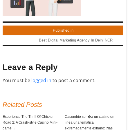
Published in
Best Digital Marketing Agency In Delhi NCR
Leave a Reply
You must be
logged in
to post a comment.
Related Posts
Experience The Thrill Of Chicken
Casombie seri�a un casino en
Road 2: A Crash-style Casino Mini-
linea una tematica
game →
extremadamente extrano: ?las