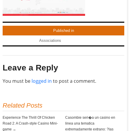
Published in
Associations
Leave a Reply
You must be
logged in
to post a comment.
Related Posts
Experience The Thrill Of Chicken
Casombie seri�a un casino en
Road 2: A Crash-style Casino Mini-
linea una tematica
game →
extremadamente extrano: ?las