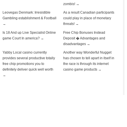
zombis! →
Leovegas Denmark: Irresistible
As a result Canadian participants
Gambling establishment & Football
could play in place of monetary
→
threats! →
Is 18 And up Live Specialist Online
Free Chip Bonuses Instead
game Court In america? →
Deposit � Advantages and
disadvantages →
Yabby Local casino currently
Another way Wonderful Nugget
provides several productive totally
has chosen to tell apart in itself in
free chip promotions you to
the race is through its internet
definitely deliver quick well worth
casino game products →
→