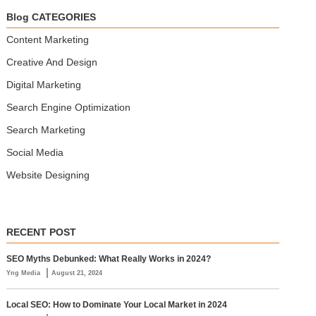
Blog CATEGORIES
Content Marketing
Creative And Design
Digital Marketing
Search Engine Optimization
Search Marketing
Social Media
Website Designing
RECENT POST
SEO Myths Debunked: What Really Works in 2024?
|
Yng Media
August 21, 2024
Local SEO: How to Dominate Your Local Market in 2024