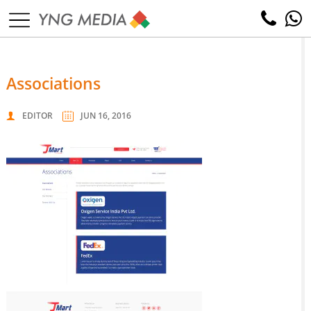
associations
EDITOR
JUN 16, 2016