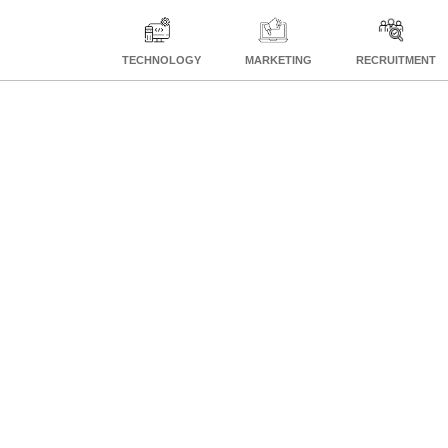
TECHNOLOGY
MARKETING
RECRUITMENT