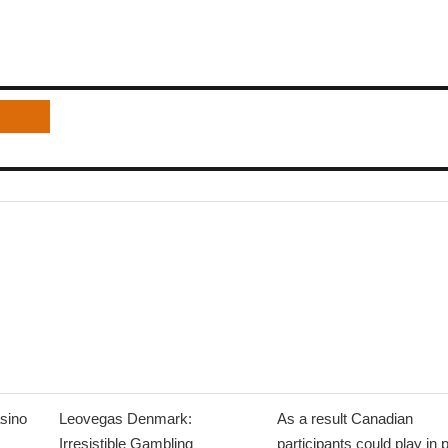
sino
Leovegas Denmark:
As a result Canadian
Irresistible Gambling
participants could play in 