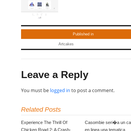
Published in
Artcakes
Leave a Reply
You must be
logged in
to post a comment.
Related Posts
Experience The Thrill Of
Casombie seri�a un ca
Chicken Road 2: A Crash-
en linea una tematica