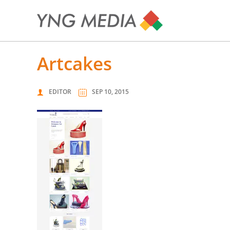
artcakes
EDITOR
SEP 10, 2015