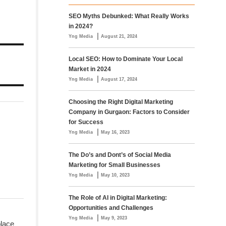
SEO Myths Debunked: What Really Works
in 2024?
|
Yng Media
August 21, 2024
Local SEO: How to Dominate Your Local
Market in 2024
|
Yng Media
August 17, 2024
Choosing the Right Digital Marketing
Company in Gurgaon: Factors to Consider
for Success
|
Yng Media
May 16, 2023
The Do’s and Dont’s of Social Media
Marketing for Small Businesses
|
Yng Media
May 10, 2023
The Role of AI in Digital Marketing:
Opportunities and Challenges
|
Yng Media
May 9, 2023
place