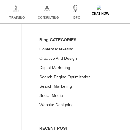
CHAT NOW
TRAINING
CONSULTING
BPO
Blog CATEGORIES
Content Marketing
Creative And Design
Digital Marketing
Search Engine Optimization
Search Marketing
Social Media
Website Designing
RECENT POST