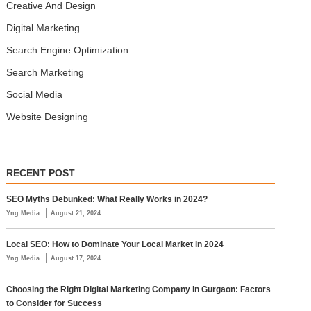
Creative And Design
Digital Marketing
Search Engine Optimization
Search Marketing
Social Media
Website Designing
RECENT POST
SEO Myths Debunked: What Really Works in 2024?
|
Yng Media
August 21, 2024
Local SEO: How to Dominate Your Local Market in 2024
|
Yng Media
August 17, 2024
Choosing the Right Digital Marketing Company in Gurgaon: Factors
to Consider for Success