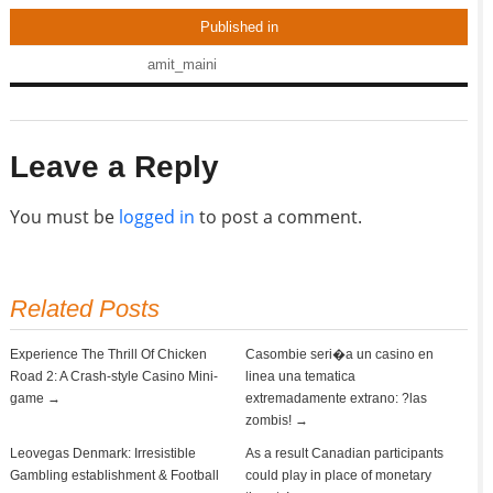
Published in
amit_maini
Leave a Reply
You must be
logged in
to post a comment.
Related Posts
Experience The Thrill Of Chicken
Casombie seri�a un casino en
Road 2: A Crash-style Casino Mini-
linea una tematica
game →
extremadamente extrano: ?las
zombis! →
Leovegas Denmark: Irresistible
As a result Canadian participants
Gambling establishment & Football
could play in place of monetary