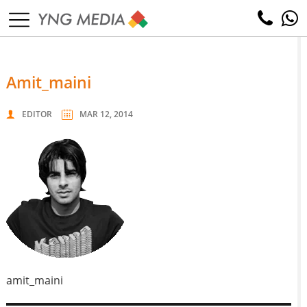
amit_maini
EDITOR
MAR 12, 2014
amit_maini