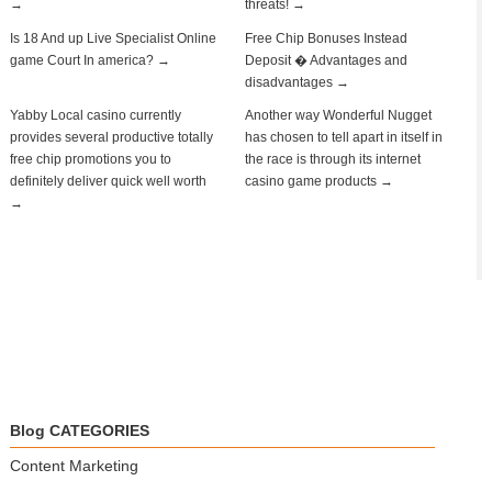
→
threats! →
Is 18 And up Live Specialist Online
Free Chip Bonuses Instead
game Court In america? →
Deposit � Advantages and
disadvantages →
Yabby Local casino currently
Another way Wonderful Nugget
provides several productive totally
has chosen to tell apart in itself in
free chip promotions you to
the race is through its internet
definitely deliver quick well worth
casino game products →
→
Blog CATEGORIES
Content Marketing