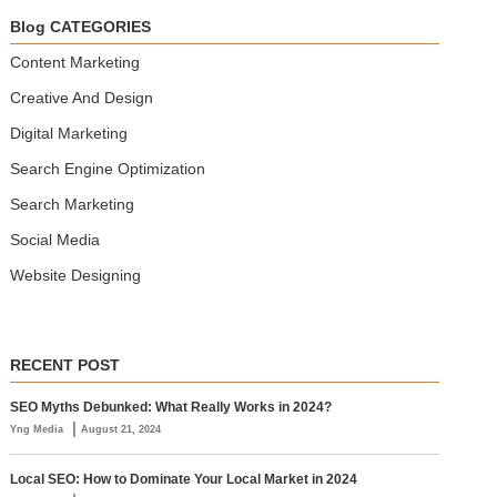
Blog CATEGORIES
Content Marketing
Creative And Design
Digital Marketing
Search Engine Optimization
Search Marketing
Social Media
Website Designing
RECENT POST
SEO Myths Debunked: What Really Works in 2024?
|
Yng Media
August 21, 2024
Local SEO: How to Dominate Your Local Market in 2024