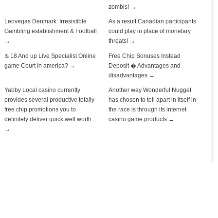
zombis! →
Leovegas Denmark: Irresistible
As a result Canadian participants
Gambling establishment & Football
could play in place of monetary
→
threats! →
Is 18 And up Live Specialist Online
Free Chip Bonuses Instead
game Court In america? →
Deposit � Advantages and
disadvantages →
Yabby Local casino currently
Another way Wonderful Nugget
provides several productive totally
has chosen to tell apart in itself in
free chip promotions you to
the race is through its internet
definitely deliver quick well worth
casino game products →
→