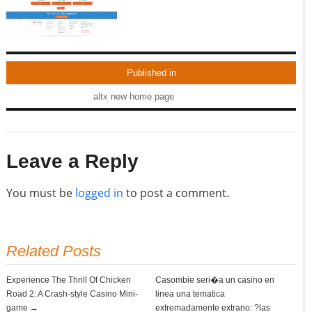
Published in
altx new home page
Leave a Reply
You must be
logged in
to post a comment.
Related Posts
Experience The Thrill Of Chicken
Casombie seri�a un casino en
Road 2: A Crash-style Casino Mini-
linea una tematica
game →
extremadamente extrano: ?las