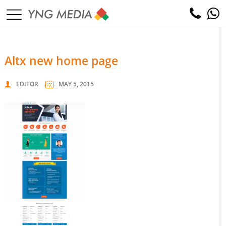
altx new home page
EDITOR
MAY 5, 2015