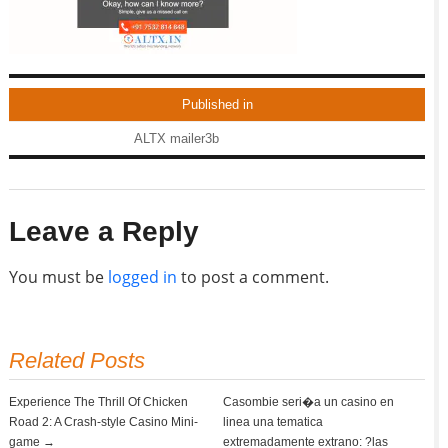
Published in
ALTX mailer3b
Leave a Reply
You must be
logged in
to post a comment.
Related Posts
Experience The Thrill Of Chicken
Casombie seri�a un casino en
Road 2: A Crash-style Casino Mini-
linea una tematica
game →
extremadamente extrano: ?las