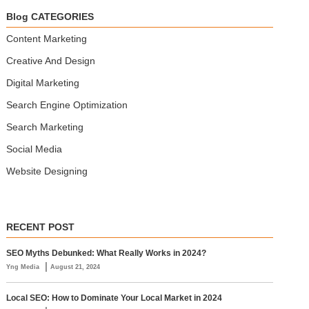
Blog CATEGORIES
Content Marketing
Creative And Design
Digital Marketing
Search Engine Optimization
Search Marketing
Social Media
Website Designing
RECENT POST
SEO Myths Debunked: What Really Works in 2024?
|
Yng Media
August 21, 2024
Local SEO: How to Dominate Your Local Market in 2024