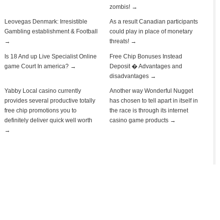
zombis! →
Leovegas Denmark: Irresistible
As a result Canadian participants
Gambling establishment & Football
could play in place of monetary
→
threats! →
Is 18 And up Live Specialist Online
Free Chip Bonuses Instead
game Court In america? →
Deposit � Advantages and
disadvantages →
Yabby Local casino currently
Another way Wonderful Nugget
provides several productive totally
has chosen to tell apart in itself in
free chip promotions you to
the race is through its internet
definitely deliver quick well worth
casino game products →
→