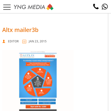
altx mailer3b
EDITOR
JAN 23, 2015