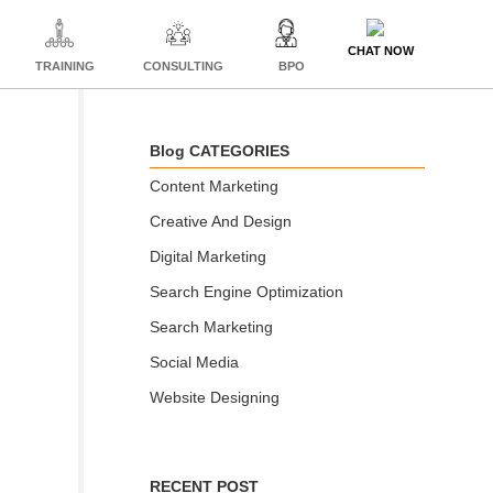
CHAT NOW
TRAINING
CONSULTING
BPO
Blog CATEGORIES
Content Marketing
Creative And Design
Digital Marketing
Search Engine Optimization
Search Marketing
Social Media
Website Designing
RECENT POST