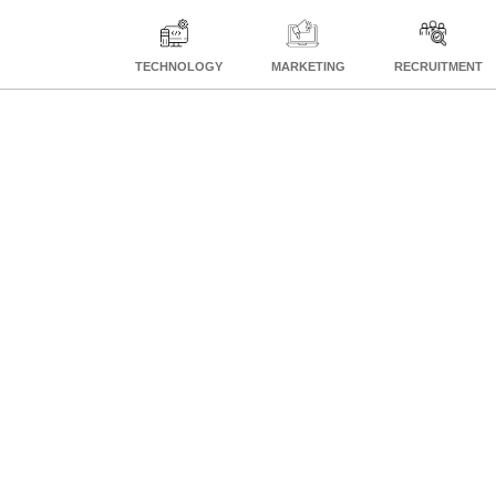
TECHNOLOGY
MARKETING
RECRUITMENT