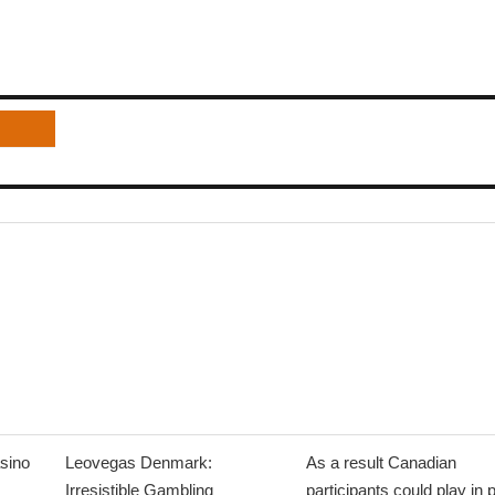
sino
Leovegas Denmark:
As a result Canadian
Irresistible Gambling
participants could play in 