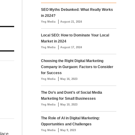
SEO Myths Debunked: What Really Works
in 2024?
|
Yng Media
August 21, 2024
Local SEO: How to Dominate Your Local
Market in 2024
|
Yng Media
August 17, 2024
Choosing the Right Digital Marketing
Company in Gurgaon: Factors to Consider
for Success
|
Yng Media
May 16, 2023
The Do’s and Dont’s of Social Media
Marketing for Small Businesses
|
Yng Media
May 10, 2023
The Role of AI in Digital Marketing:
Opportunities and Challenges
|
Yng Media
May 9, 2023
place