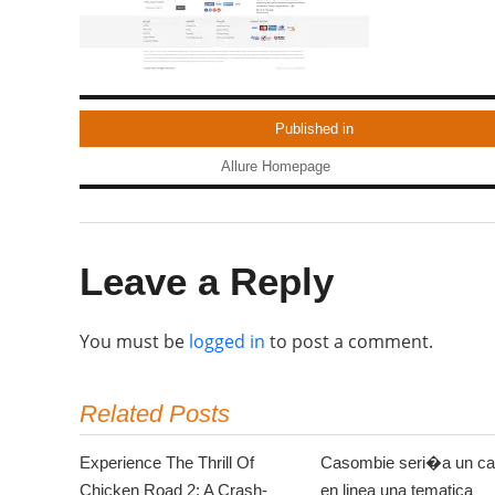
Published in
Allure Homepage
Leave a Reply
You must be
logged in
to post a comment.
Related Posts
Experience The Thrill Of
Casombie seri�a un ca
Chicken Road 2: A Crash-
en linea una tematica