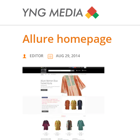
allure homepage
EDITOR
AUG 29, 2014