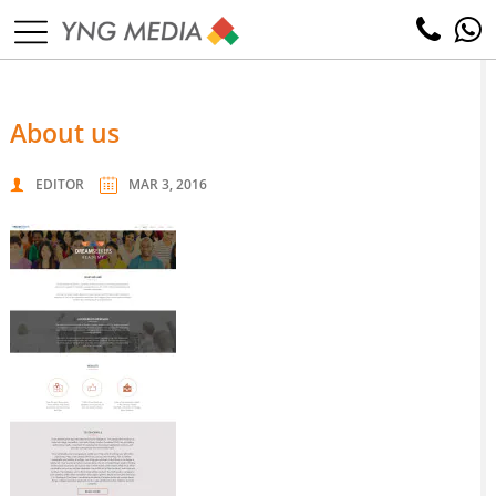
about us
EDITOR
MAR 3, 2016