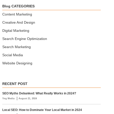
Blog CATEGORIES
Content Marketing
Creative And Design
Digital Marketing
Search Engine Optimization
Search Marketing
Social Media
Website Designing
RECENT POST
SEO Myths Debunked: What Really Works in 2024?
|
Yng Media
August 21, 2024
Local SEO: How to Dominate Your Local Market in 2024