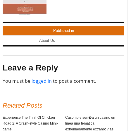
Published in
About Us
Leave a Reply
You must be
logged in
to post a comment.
Related Posts
Experience The Thrill Of Chicken
Casombie seri�a un casino en
Road 2: A Crash-style Casino Mini-
linea una tematica
game →
extremadamente extrano: ?las