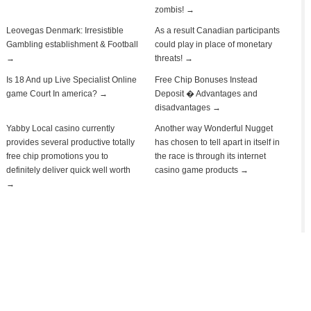
zombis! →
Leovegas Denmark: Irresistible
As a result Canadian participants
Gambling establishment & Football
could play in place of monetary
→
threats! →
Is 18 And up Live Specialist Online
Free Chip Bonuses Instead
game Court In america? →
Deposit � Advantages and
disadvantages →
Yabby Local casino currently
Another way Wonderful Nugget
provides several productive totally
has chosen to tell apart in itself in
free chip promotions you to
the race is through its internet
definitely deliver quick well worth
casino game products →
→