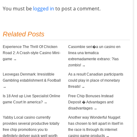
You must be
logged in
to post a comment.
Related Posts
Experience The Thrill Of Chicken
Casombie seri�a un casino en
Road 2: A Crash-style Casino Mini-
linea una tematica
game →
extremadamente extrano: ?las
zombis! →
Leovegas Denmark: Irresistible
As a result Canadian participants
Gambling establishment & Football
could play in place of monetary
→
threats! →
Is 18 And up Live Specialist Online
Free Chip Bonuses Instead
game Court In america? →
Deposit � Advantages and
disadvantages →
Yabby Local casino currently
Another way Wonderful Nugget
provides several productive totally
has chosen to tell apart in itself in
free chip promotions you to
the race is through its internet
definitely deliver quick well worth
casino game products →