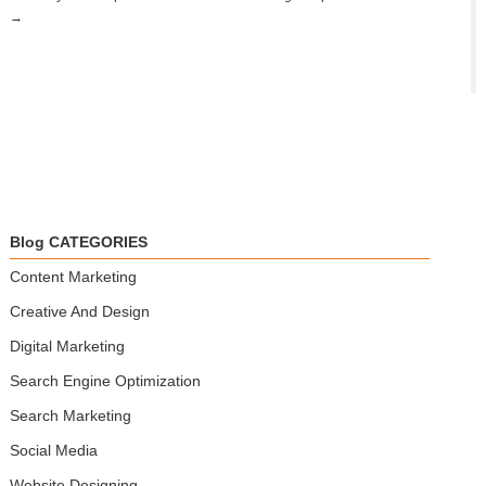
→
Blog CATEGORIES
Content Marketing
Creative And Design
Digital Marketing
Search Engine Optimization
Search Marketing
Social Media
Website Designing