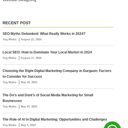
RECENT POST
SEO Myths Debunked: What Really Works in 2024?
|
Yng Media
August 21, 2024
Local SEO: How to Dominate Your Local Market in 2024
|
Yng Media
August 17, 2024
Choosing the Right Digital Marketing Company in Gurgaon: Factors
to Consider for Success
|
Yng Media
May 16, 2023
The Do’s and Dont’s of Social Media Marketing for Small
Businesses
|
Yng Media
May 10, 2023
The Role of AI in Digital Marketing: Opportunities and Challenges
|
Yng Media
May 9, 2023