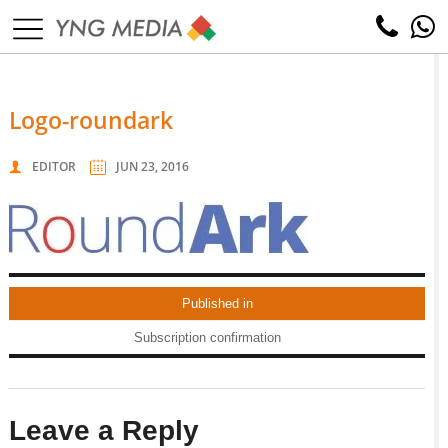
logo-roundark
EDITOR
JUN 23, 2016
Published in
Subscription confirmation
Leave a Reply