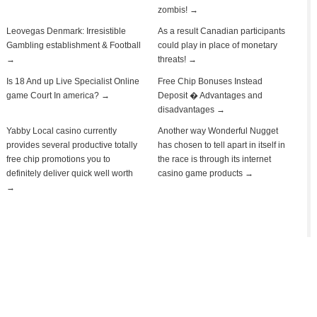
zombis! →
Leovegas Denmark: Irresistible
As a result Canadian participants
Gambling establishment & Football
could play in place of monetary
→
threats! →
Is 18 And up Live Specialist Online
Free Chip Bonuses Instead
game Court In america? →
Deposit � Advantages and
disadvantages →
Yabby Local casino currently
Another way Wonderful Nugget
provides several productive totally
has chosen to tell apart in itself in
free chip promotions you to
the race is through its internet
definitely deliver quick well worth
casino game products →
→