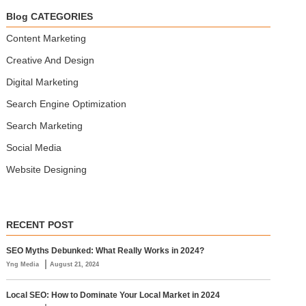
Blog CATEGORIES
Content Marketing
Creative And Design
Digital Marketing
Search Engine Optimization
Search Marketing
Social Media
Website Designing
RECENT POST
SEO Myths Debunked: What Really Works in 2024?
|
Yng Media
August 21, 2024
Local SEO: How to Dominate Your Local Market in 2024