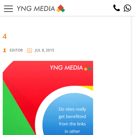
4
EDITOR
JUL 8, 2015