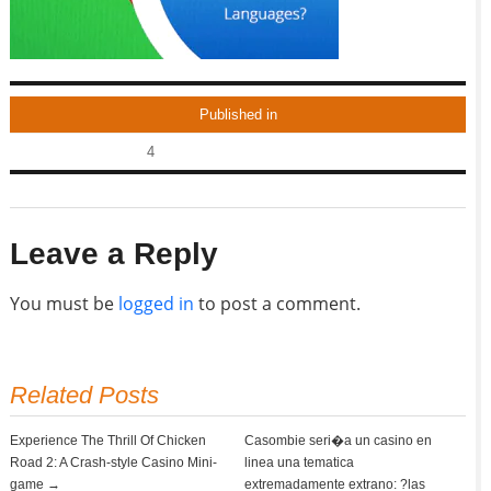
Published in
4
Leave a Reply
You must be
logged in
to post a comment.
Related Posts
Experience The Thrill Of Chicken
Casombie seri�a un casino en
Road 2: A Crash-style Casino Mini-
linea una tematica
game →
extremadamente extrano: ?las