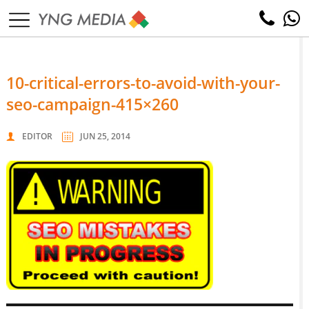
10-critical-errors-to-avoid-with-your-
seo-campaign-415×260
EDITOR
JUN 25, 2014