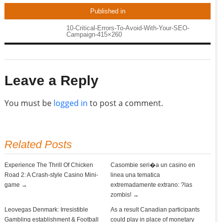
Published in
10-Critical-Errors-To-Avoid-With-Your-SEO-
Campaign-415×260
Leave a Reply
You must be
logged in
to post a comment.
Related Posts
Experience The Thrill Of Chicken
Casombie seri�a un casino en
Road 2: A Crash-style Casino Mini-
linea una tematica
game →
extremadamente extrano: ?las
zombis! →
Leovegas Denmark: Irresistible
As a result Canadian participants
Gambling establishment & Football
could play in place of monetary