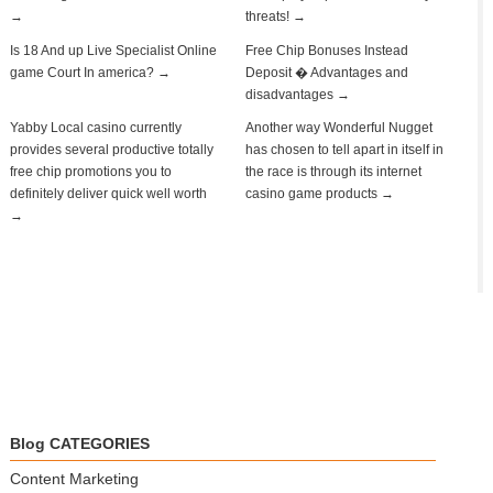
→
threats! →
Is 18 And up Live Specialist Online
Free Chip Bonuses Instead
game Court In america? →
Deposit � Advantages and
disadvantages →
Yabby Local casino currently
Another way Wonderful Nugget
provides several productive totally
has chosen to tell apart in itself in
free chip promotions you to
the race is through its internet
definitely deliver quick well worth
casino game products →
→
Blog CATEGORIES
Content Marketing