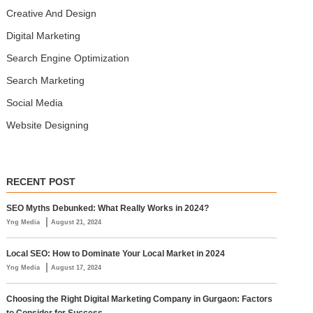
Creative And Design
Digital Marketing
Search Engine Optimization
Search Marketing
Social Media
Website Designing
RECENT POST
SEO Myths Debunked: What Really Works in 2024?
|
Yng Media
August 21, 2024
Local SEO: How to Dominate Your Local Market in 2024
|
Yng Media
August 17, 2024
Choosing the Right Digital Marketing Company in Gurgaon: Factors