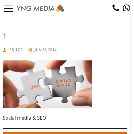
1
EDITOR
JUN 23, 2014
Social media & SEO