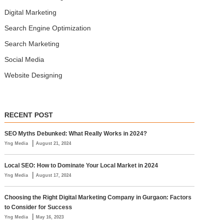
Digital Marketing
Search Engine Optimization
Search Marketing
Social Media
Website Designing
RECENT POST
SEO Myths Debunked: What Really Works in 2024?
|
Yng Media
August 21, 2024
Local SEO: How to Dominate Your Local Market in 2024
|
Yng Media
August 17, 2024
Choosing the Right Digital Marketing Company in Gurgaon: Factors
to Consider for Success
|
Yng Media
May 16, 2023