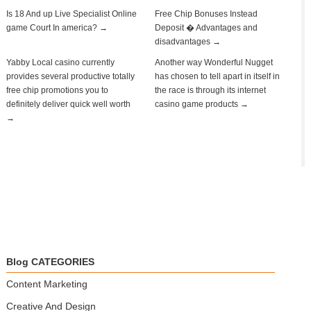
Is 18 And up Live Specialist Online
Free Chip Bonuses Instead
game Court In america? →
Deposit � Advantages and
disadvantages →
Yabby Local casino currently
Another way Wonderful Nugget
provides several productive totally
has chosen to tell apart in itself in
free chip promotions you to
the race is through its internet
definitely deliver quick well worth
casino game products →
→
Blog CATEGORIES
Content Marketing
Creative And Design