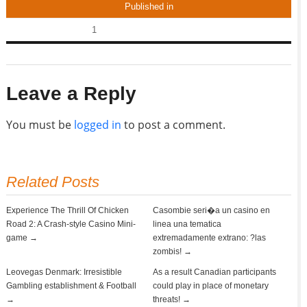
Published in
1
Leave a Reply
You must be
logged in
to post a comment.
Related Posts
Experience The Thrill Of Chicken
Casombie seri�a un casino en
Road 2: A Crash-style Casino Mini-
linea una tematica
game →
extremadamente extrano: ?las
zombis! →
Leovegas Denmark: Irresistible
As a result Canadian participants
Gambling establishment & Football
could play in place of monetary
→
threats! →