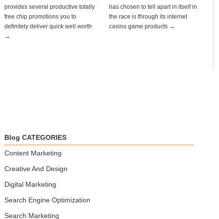
provides several productive totally
has chosen to tell apart in itself in
free chip promotions you to
the race is through its internet
definitely deliver quick well worth
casino game products →
→
Blog CATEGORIES
Content Marketing
Creative And Design
Digital Marketing
Search Engine Optimization
Search Marketing