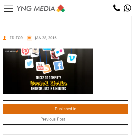
EDITOR
JAN 28, 2016
Published in
Previous Post