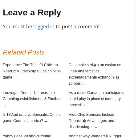
Leave a Reply
You must be
logged in
to post a comment.
Related Posts
Experience The Thrill Of Chicken
Casombie seri�a un casino en
Road 2: A Crash-style Casino Mini-
linea una tematica
game →
extremadamente extrano: ?las
zombis! →
Leovegas Denmark: Irresistible
As a result Canadian participants
Gambling establishment & Football
could play in place of monetary
→
threats! →
Is 18 And up Live Specialist Online
Free Chip Bonuses Instead
game Court In america? →
Deposit � Advantages and
disadvantages →
Yabby Local casino currently
Another way Wonderful Nugget