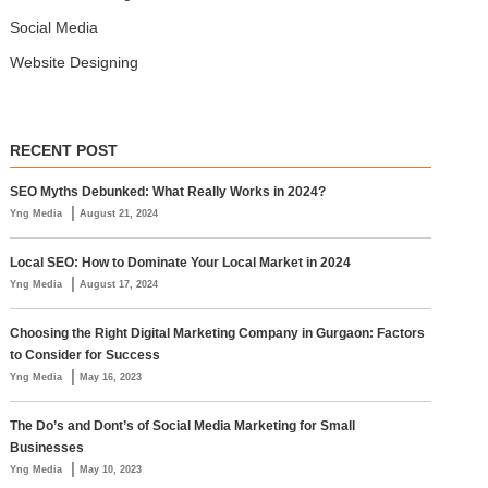
Social Media
Website Designing
RECENT POST
SEO Myths Debunked: What Really Works in 2024?
|
Yng Media
August 21, 2024
Local SEO: How to Dominate Your Local Market in 2024
|
Yng Media
August 17, 2024
Choosing the Right Digital Marketing Company in Gurgaon: Factors
to Consider for Success
|
Yng Media
May 16, 2023
The Do’s and Dont’s of Social Media Marketing for Small
Businesses
|
Yng Media
May 10, 2023