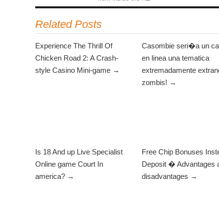
Related Posts
Experience The Thrill Of
Casombie seri�a un ca
Chicken Road 2: A Crash-
en linea una tematica
style Casino Mini-game →
extremadamente extrano
zombis! →
Is 18 And up Live Specialist
Free Chip Bonuses Inst
Online game Court In
Deposit � Advantages 
america? →
disadvantages →