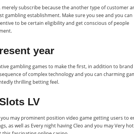
es, merely subscribe because the another type of customer 
est gambling establishment. Make sure you see and you can
tive to be certain eligibility and get conscious of people
ement.
resent year
eative gambling games to make the first, in addition to bran
 consequence of complex technology and you can charming g
dly thrilling betting feel.
 Slots LV
d you may prominent position video game getting users to e
gs, as well as Every night having Cleo and you may Very hot
 this fascinating online casino.