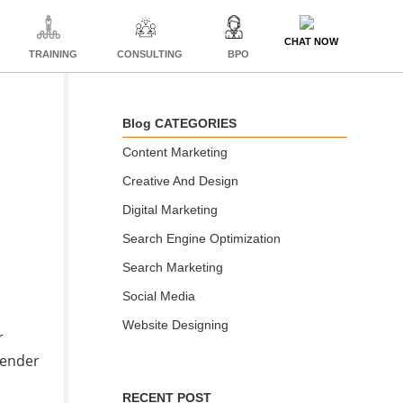
CHAT NOW
TRAINING
CONSULTING
BPO
Blog CATEGORIES
Content Marketing
Creative And Design
Digital Marketing
Search Engine Optimization
Search Marketing
Social Media
Website Designing
r
render
RECENT POST