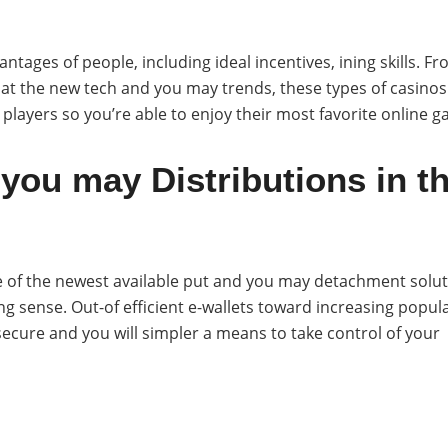
tages of people, including ideal incentives, ining skills. F
at the new tech and you may trends, these types of casinos
players so you’re able to enjoy their most favorite online g
you may Distributions in t
 of the newest available put and you may detachment solu
g sense. Out-of efficient e-wallets toward increasing popula
cure and you will simpler a means to take control of your