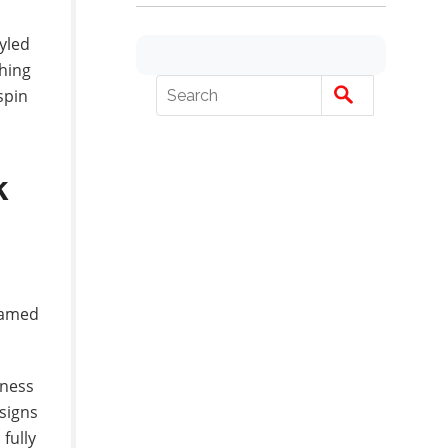
yled
hing
spin
k
reamed
rness
signs
fully