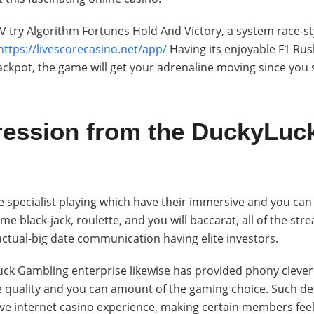
try Algorithm Fortunes Hold And Victory, a system race-st
https://livescorecasino.net/app/
Having its enjoyable F1 Rus
jackpot, the game will get your adrenaline moving since you 
ression from the DuckyLuc
e specialist playing which have their immersive and you can
ime black-jack, roulette, and you will baccarat, all of the st
 actual-big date communication having elite investors.
Luck Gambling enterprise likewise has provided phony cleve
he quality and you can amount of the gaming choice. Such de
e internet casino experience, making certain members feel 