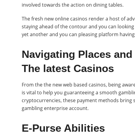
involved towards the action on dining tables.
The fresh new online casinos render a host of advan
staying ahead of the contour and you can looking 
yet another and you can pleasing platform having 
Navigating Places and 
The latest Casinos
From the the new web based casinos, being aware
is vital to help you guaranteeing a smooth gamblin
cryptocurrencies, these payment methods bring se
gambling enterprise account.
E-Purse Abilities