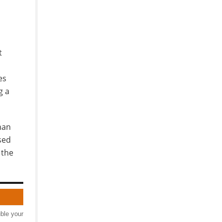
t
es
g a
han
sed
 the
ble your