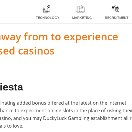
TECHNOLOGY
MARKETING
RECRUITMENT
sed casinos
iesta
ascinating added bonus offered at the latest on the internet
hance to experiment online slots in the place of risking thei
l casino, and you may DuckyLuck Gambling establishment all 
ls to love.