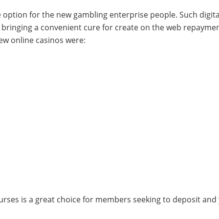
e option for the new gambling enterprise people. Such digita
y, bringing a convenient cure for create on the web repaymen
w online casinos were:
urses is a great choice for members seeking to deposit and