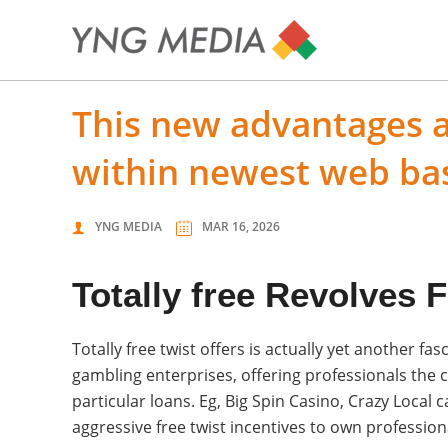
this new advantages away from to experience
within newest web ba
YNG MEDIA
MAR 16, 2026
Totally free Revolves F
Totally free twist offers is actually yet another f
gambling enterprises, offering professionals the c
particular loans. Eg, Big Spin Casino, Crazy Loca
aggressive free twist incentives to own professiona