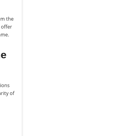
rom the
 offer
ame.
he
tions
rity of