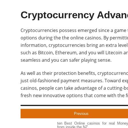
Cryptocurrency Adva
Cryptocurrencies possess emerged since a game t
options during the the online casinos. By permitti
information, cryptocurrencies bring an extra level
such as Bitcoin, Ethereum, and you will Litecoin 
seamless and you can safer playing sense.
As well as their protection benefits, cryptocurr
just old-fashioned payment measures. Toward ex
casinos, people can take advantage of a cutting-
fresh new innovative options that come with the 
Previous
ten Best Online casinos for real Money
from inside the NZ