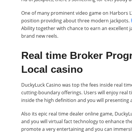
One of many prominent video game on Harbors LV 
position providing about three modern jackpots.
Ability together with chance to earn an excellent 
brand new reels.
Real time Broker Prog
Local casino
DuckyLuck Casino was top the fees inside real tim
cutting-boundary offerings. Users will enjoy real t
inside the high definition and you will presenting
Also its epic real time dealer online game, Ducky
and you will virtual fact technology to enhance t
promote a very entertaining and you can immersiv