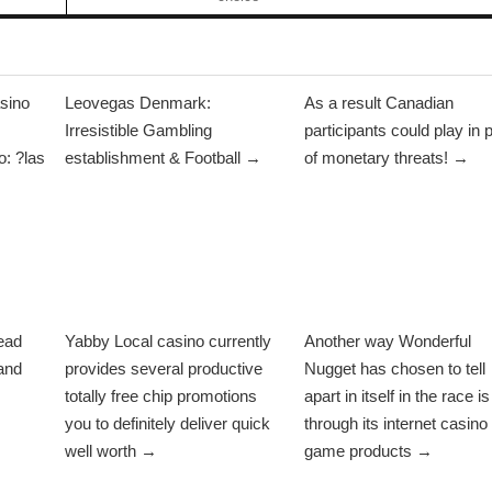
sino
Leovegas Denmark:
As a result Canadian
Irresistible Gambling
participants could play in 
: ?las
establishment & Football →
of monetary threats! →
ead
Yabby Local casino currently
Another way Wonderful
and
provides several productive
Nugget has chosen to tell
totally free chip promotions
apart in itself in the race is
you to definitely deliver quick
through its internet casino
well worth →
game products →