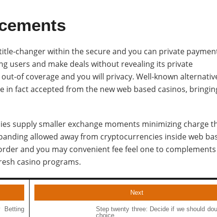
ncements
itle-changer within the secure and you can private paymen
ng users and make deals without revealing its private
 out-of coverage and you will privacy. Well-known alternativ
are in fact accepted from the new web based casinos, bringin
encies supply smaller exchange moments minimizing charge t
panding allowed away from cryptocurrencies inside web ba
border and you may convenient fee feel one to complements
fresh casino programs.
Next
 Betting
Step twenty three: Decide if we should dou
choice