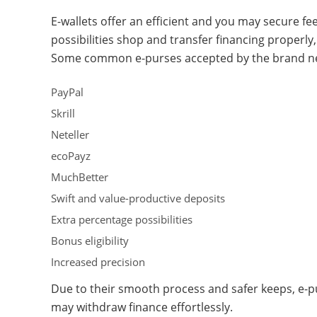
E-wallets offer an efficient and you may secure fe
possibilities shop and transfer financing properl
Some common e-purses accepted by the brand ne
PayPal
Skrill
Neteller
ecoPayz
MuchBetter
Swift and value-productive deposits
Extra percentage possibilities
Bonus eligibility
Increased precision
Due to their smooth process and safer keeps, e-p
may withdraw finance effortlessly.