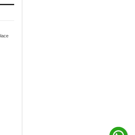
place