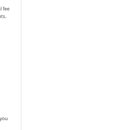
l fee
ts.
 you