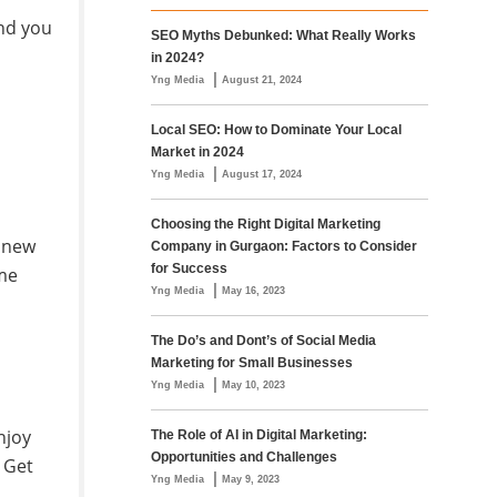
and you
SEO Myths Debunked: What Really Works
in 2024?
|
Yng Media
August 21, 2024
Local SEO: How to Dominate Your Local
Market in 2024
|
Yng Media
August 17, 2024
Choosing the Right Digital Marketing
d new
Company in Gurgaon: Factors to Consider
for Success
ame
|
Yng Media
May 16, 2023
The Do’s and Dont’s of Social Media
Marketing for Small Businesses
|
Yng Media
May 10, 2023
njoy
The Role of AI in Digital Marketing:
Opportunities and Challenges
 Get
|
Yng Media
May 9, 2023