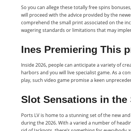
So you can allege these totally free spins bonus
will proceed with the advice provided by the new
comprehend the small print associated on the incen
wagering standards or limitations that may impl
Ines Premiering This p
Inside 2026, people can anticipate a variety of cr
harbors and you will live specialist game. As a
play, such video game promise a keen unprecedente
Slot Sensations in the
Ports LV is home to a stunning set of the new an
during the 2026. With a varied a number of headin
rid of Jackpots, there’s something for everybody at