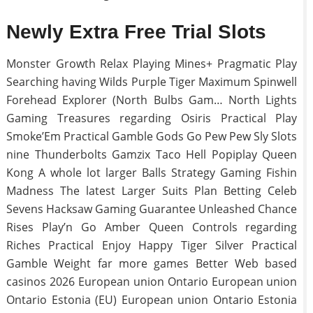
Newly Extra Free Trial Slots
Monster Growth Relax Playing Mines+ Pragmatic Play
Searching having Wilds Purple Tiger Maximum Spinwell
Forehead Explorer (North Bulbs Gam… North Lights
Gaming Treasures regarding Osiris Practical Play
Smoke’Em Practical Gamble Gods Go Pew Pew Sly Slots
nine Thunderbolts Gamzix Taco Hell Popiplay Queen
Kong A whole lot larger Balls Strategy Gaming Fishin
Madness The latest Larger Suits Plan Betting Celeb
Sevens Hacksaw Gaming Guarantee Unleashed Chance
Rises Play’n Go Amber Queen Controls regarding
Riches Practical Enjoy Happy Tiger Silver Practical
Gamble Weight far more games Better Web based
casinos 2026 European union Ontario European union
Ontario Estonia (EU) European union Ontario Estonia