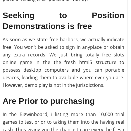
Seeking to Position
Demonstrations is free
As soon as we state free harbors, we actually indicate
free. You won’t be asked to sign in anyplace or obtain
any extra records. We just bring totally free slots
online game in the the fresh html5 structure to
possess desktop computers and you can portable
devices, leading them to available where ever you are.
However, demo play is not in the jurisdictions.
Are Prior to purchasing
In the Bigwinboard, i listing more than 10,000 trial
games to test prior to taking them into the having real
cash. Thus giving you the chance to are every the fresh