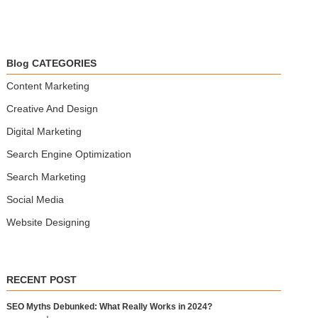
Blog CATEGORIES
Content Marketing
Creative And Design
Digital Marketing
Search Engine Optimization
Search Marketing
Social Media
Website Designing
RECENT POST
SEO Myths Debunked: What Really Works in 2024?