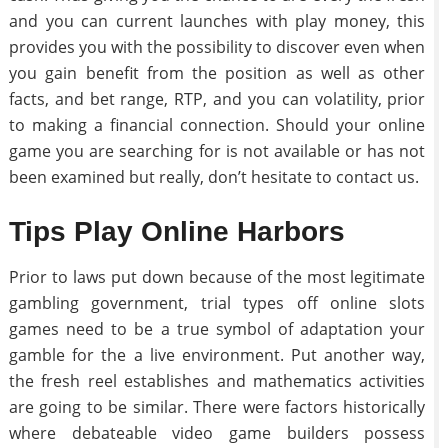
and you can current launches with play money, this
provides you with the possibility to discover even when
you gain benefit from the position as well as other
facts, and bet range, RTP, and you can volatility, prior
to making a financial connection. Should your online
game you are searching for is not available or has not
been examined but really, don’t hesitate to contact us.
Tips Play Online Harbors
Prior to laws put down because of the most legitimate
gambling government, trial types off online slots
games need to be a true symbol of adaptation your
gamble for the a live environment. Put another way,
the fresh reel establishes and mathematics activities
are going to be similar. There were factors historically
where debateable video game builders possess