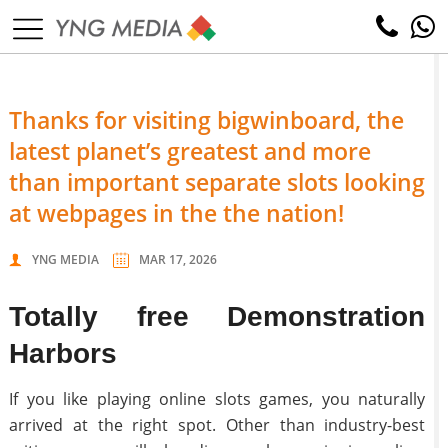
thanks for visiting bigwinboard, the
latest planet’s greatest and more
than important separate slots looking
at webpages in the the nation!
YNG MEDIA
MAR 17, 2026
Totally free Demonstration
Harbors
If you like playing online slots games, you naturally
arrived at the right spot. Other than industry-best