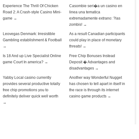
Experience The Thrill Of Chicken
Casombie seri�a un casino en
Road 2: A Crash-style Casino Mini-
linea una tematica
game →
extremadamente extrano: ?las
zombis! →
Leovegas Denmark: Irresistible
As a result Canadian participants
Gambling establishment & Football
could play in place of monetary
→
threats! →
Is 18 And up Live Specialist Online
Free Chip Bonuses Instead
game Court In america? →
Deposit � Advantages and
disadvantages →
Yabby Local casino currently
Another way Wonderful Nugget
provides several productive totally
has chosen to tell apart in itself in
free chip promotions you to
the race is through its internet
definitely deliver quick well worth
casino game products →
→