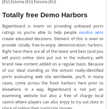
(EU) Estonia (EU) Estonia (EU)
Totally free Demo Harbors
Bigwinboard is intent on providing unbiased ports
ratings so you’re able to help people
voodoo wins
create educated decisions. Element of this is even to
provide totally free-to-enjoy demonstration harbors.
Right here there are all of the latest and best (and you
will poor) online slots put out in the industry, with
brand new content added on a regular basis. Because
of our ideal standing as the utmost really-identified
ports evaluating web site worldwide, you’ll, in many
cases, come across the fresh harbors here prior to
elsewhere. In a way, Bigwinboard is not just an
examining website but also a free of charge local
casino where players can also enjoy to try out slots in
place of risking their particular money.