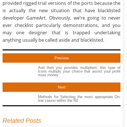
provided rigged trial versions of the ports because the
is actually the new situation that have blacklisted
developer GameArt. Obviously, we’re going to never
ever checklist particularly demonstrations, and you
may one designer that is trapped undertaking
anything usually be called aside and blacklisted.
Previous
And then you provides multipliers; this type of
icons multiply your choice that assist your profit
more money
Next
Methods for Selecting the most appropriate On-
line casino within the NZ
Related Posts