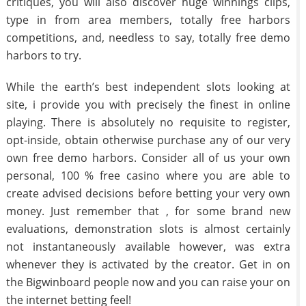
critiques, you will also discover huge winnings clips,
type in from area members, totally free harbors
competitions, and, needless to say, totally free demo
harbors to try.
While the earth’s best independent slots looking at
site, i provide you with precisely the finest in online
playing. There is absolutely no requisite to register,
opt-inside, obtain otherwise purchase any of our very
own free demo harbors. Consider all of us your own
personal, 100 % free casino where you are able to
create advised decisions before betting your very own
money. Just remember that , for some brand new
evaluations, demonstration slots is almost certainly
not instantaneously available however, was extra
whenever they is activated by the creator. Get in on
the Bigwinboard people now and you can raise your on
the internet betting feel!