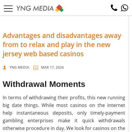
advantages and disadvantages away
from to relax and play in the new
jersey web based casinos
YNG MEDIA
MAR 17, 2026
Withdrawal Moments
In terms of withdrawing their profits, this new running
big date things. While most casinos on the internet
help instantaneous deposits, only timely-payment
gambling enterprises make it quick withdrawals
otherwise procedure in day. We look for casinos on the