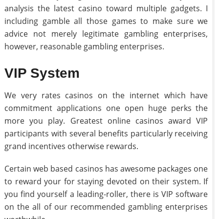
analysis the latest casino toward multiple gadgets. I
including gamble all those games to make sure we
advice not merely legitimate gambling enterprises,
however, reasonable gambling enterprises.
VIP System
We very rates casinos on the internet which have
commitment applications one open huge perks the
more you play. Greatest online casinos award VIP
participants with several benefits particularly receiving
grand incentives otherwise rewards.
Certain web based casinos has awesome packages one
to reward your for staying devoted on their system. If
you find yourself a leading-roller, there is VIP software
on the all of our recommended gambling enterprises