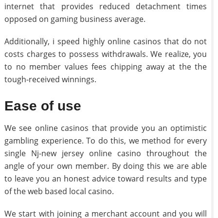
internet that provides reduced detachment times
opposed on gaming business average.
Additionally, i speed highly online casinos that do not
costs charges to possess withdrawals. We realize, you
to no member values fees chipping away at the the
tough-received winnings.
Ease of use
We see online casinos that provide you an optimistic
gambling experience. To do this, we method for every
single Nj-new jersey online casino throughout the
angle of your own member. By doing this we are able
to leave you an honest advice toward results and type
of the web based local casino.
We start with joining a merchant account and you will