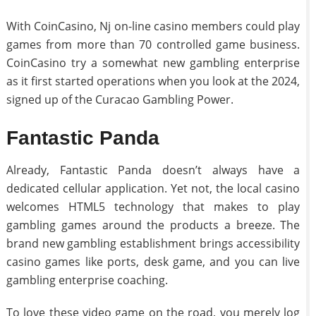
With CoinCasino, Nj on-line casino members could play
games from more than 70 controlled game business.
CoinCasino try a somewhat new gambling enterprise
as it first started operations when you look at the 2024,
signed up of the Curacao Gambling Power.
Fantastic Panda
Already, Fantastic Panda doesn’t always have a
dedicated cellular application. Yet not, the local casino
welcomes HTML5 technology that makes to play
gambling games around the products a breeze. The
brand new gambling establishment brings accessibility
casino games like ports, desk game, and you can live
gambling enterprise coaching.
To love these video game on the road, you merely log