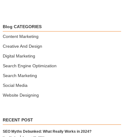
Blog CATEGORIES
Content Marketing
Creative And Design
Digital Marketing
Search Engine Optimization
Search Marketing
Social Media
Website Designing
RECENT POST
SEO Myths Debunked: What Really Works in 2024?
|