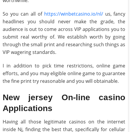
worthwhile.
So you can all of
https://winbetcasino.io/nl/
us, fancy
headlines you should never make the grade, the
audience is out to come across VIP applications you to
submit real worthy of. We establish worth by going
through the small print and researching such things as
VIP wagering standards.
I in addition to pick time restrictions, online game
efforts, and you may eligible online game to guarantee
the fine print try reasonable and you will obtainable.
New jersey On-line casino
Applications
Having all those legitimate casinos on the internet
inside Nj, finding the best that, specifically for cellular