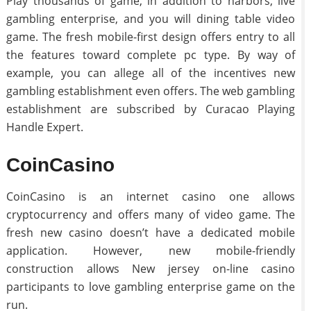
Play thousands of game, in addition to harbors, live
gambling enterprise, and you will dining table video
game. The fresh mobile-first design offers entry to all
the features toward complete pc type. By way of
example, you can allege all of the incentives new
gambling establishment even offers. The web gambling
establishment are subscribed by Curacao Playing
Handle Expert.
CoinCasino
CoinCasino is an internet casino one allows
cryptocurrency and offers many of video game. The
fresh new casino doesn’t have a dedicated mobile
application. However, new mobile-friendly
construction allows New jersey on-line casino
participants to love gambling enterprise game on the
run.