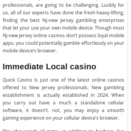
professionals, are going to be challenging. Luckily for
us, all of our experts have done the fresh heavy-lifting,
finding the best Nj-new jersey gambling enterprises
that let your use your own mobile device. Though most
Nj-new jersey online casinos don’t possess loyal mobile
apps, you could potentially gamble effortlessly on your
mobile device’s browser.
Immediate Local casino
Quick Casino is just one of the latest online casinos
offered to New jersey professionals. New gambling
establishment is actually established in 2024. When
you carry out have a much a standalone cellular
software, it doesn’t. not, you may enjoy a smooth
gaming experience on your cellular device’s browser.