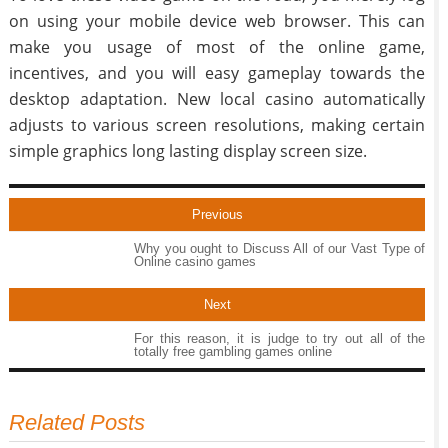
on using your mobile device web browser. This can
make you usage of most of the online game,
incentives, and you will easy gameplay towards the
desktop adaptation. New local casino automatically
adjusts to various screen resolutions, making certain
simple graphics long lasting display screen size.
Previous
Why you ought to Discuss All of our Vast Type of
Online casino games
Next
For this reason, it is judge to try out all of the
totally free gambling games online
Related Posts