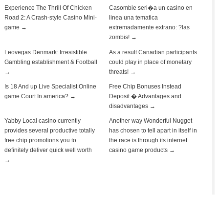
Experience The Thrill Of Chicken
Casombie seri�a un casino en
Road 2: A Crash-style Casino Mini-
linea una tematica
game →
extremadamente extrano: ?las
zombis! →
Leovegas Denmark: Irresistible
As a result Canadian participants
Gambling establishment & Football
could play in place of monetary
→
threats! →
Is 18 And up Live Specialist Online
Free Chip Bonuses Instead
game Court In america? →
Deposit � Advantages and
disadvantages →
Yabby Local casino currently
Another way Wonderful Nugget
provides several productive totally
has chosen to tell apart in itself in
free chip promotions you to
the race is through its internet
definitely deliver quick well worth
casino game products →
→