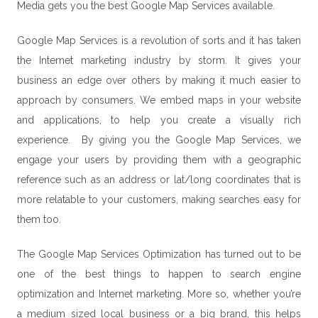
Media gets you the best Google Map Services available.
Google Map Services is a revolution of sorts and it has taken
the
Internet marketing
industry by storm. It gives your
business an edge over others by making it much easier to
approach by consumers. We embed maps in your website
and applications, to help you create a visually rich
experience. By giving you the Google Map Services, we
engage your users by providing them with a geographic
reference such as an address or lat/long coordinates that is
more relatable to your customers, making searches easy for
them too.
The Google Map Services Optimization has turned out to be
one of the best things to happen to search engine
optimization and Internet marketing. More so, whether you’re
a medium sized local business or a big brand, this helps