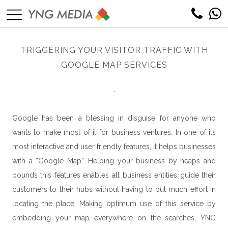
TRIGGERING YOUR VISITOR TRAFFIC WITH
GOOGLE MAP SERVICES
.
Google has been a blessing in disguise for anyone who
wants to make most of it for business ventures. In one of its
most interactive and user friendly features, it helps businesses
with a “Google Map”. Helping your business by heaps and
bounds this features enables all business entities guide their
customers to their hubs without having to put much effort in
locating the place. Making optimum use of this service by
embedding your map everywhere on the searches, YNG