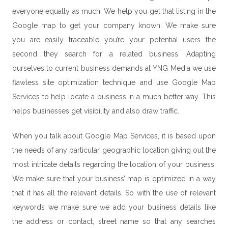
everyone equally as much. We help you get that listing in the
Google map to get your company known. We make sure
you are easily traceable you’re your potential users the
second they search for a related business. Adapting
ourselves to current business demands at YNG Media we use
flawless site optimization technique and use Google Map
Services to help locate a business in a much better way. This
helps businesses get visibility and also draw traffic.
When you talk about
Google Map Services
, it is based upon
the needs of any particular geographic location giving out the
most intricate details regarding the location of your business.
We make sure that your business’ map is optimized in a way
that it has all the relevant details. So with the use of relevant
keywords we make sure we add your business details like
the address or contact, street name so that any searches