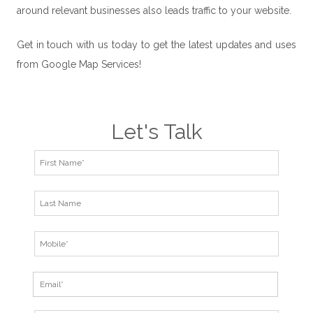
around relevant businesses also leads traffic to your website.
Get in touch with us today to get the latest updates and uses
from Google Map Services!
Let's Talk