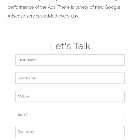
performance of the Ads. There is variety of new Google
Adsense services added every day.
Let's Talk