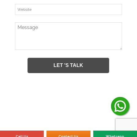
Call Us
Contact Us
Whatsapp