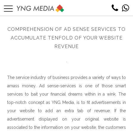
COMPREHENSION OF AD SENSE SERVICES TO
ACCUMULATE TENFOLD OF YOUR WEBSITE
REVENUE
.
The service industry of business provides a variety of ways to
amass money. Ad sense-services is one of those smart
services to bait your financial dreams within in a wink. The
top-notch concept as YNG Media, is to fit advertisements in
your website to add an extra tab of revenue. If the
advertisement displayed on your original website is
associated to the information on your website, the customers