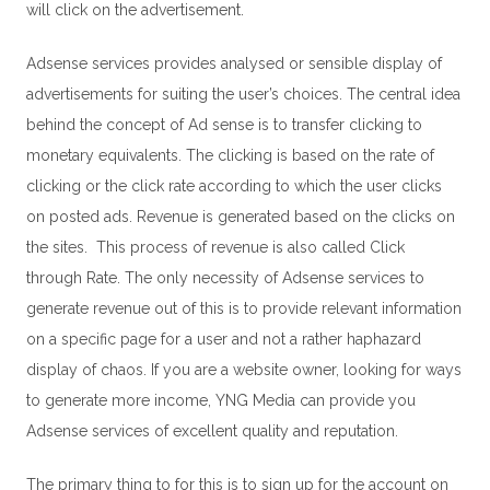
will click on the advertisement.
Adsense services provides analysed or sensible display of
advertisements for suiting the user’s choices. The central idea
behind the concept of Ad sense is to transfer clicking to
monetary equivalents. The clicking is based on the rate of
clicking or the click rate according to which the user clicks
on posted ads. Revenue is generated based on the clicks on
the sites. This process of revenue is also called Click
through Rate. The only necessity of Adsense services to
generate revenue out of this is to provide relevant information
on a specific page for a user and not a rather haphazard
display of chaos. If you are a website owner, looking for ways
to generate more income,
YNG Media
can provide you
Adsense services of excellent quality and reputation.
The primary thing to for this is to sign up for the account on