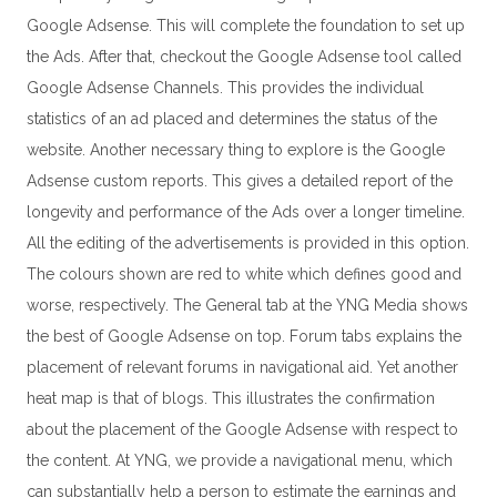
Google Adsense. This will complete the foundation to set up
the Ads. After that, checkout the Google Adsense tool called
Google Adsense Channels. This provides the individual
statistics of an ad placed and determines the status of the
website. Another necessary thing to explore is the Google
Adsense custom reports. This gives a detailed report of the
longevity and performance of the Ads over a longer timeline.
All the editing of the advertisements is provided in this option.
The colours shown are red to white which defines good and
worse, respectively. The General tab at the YNG Media shows
the best of Google Adsense on top. Forum tabs explains the
placement of relevant forums in navigational aid. Yet another
heat map is that of blogs. This illustrates the confirmation
about the placement of the Google Adsense with respect to
the content. At YNG, we provide a navigational menu, which
can substantially help a person to estimate the earnings and