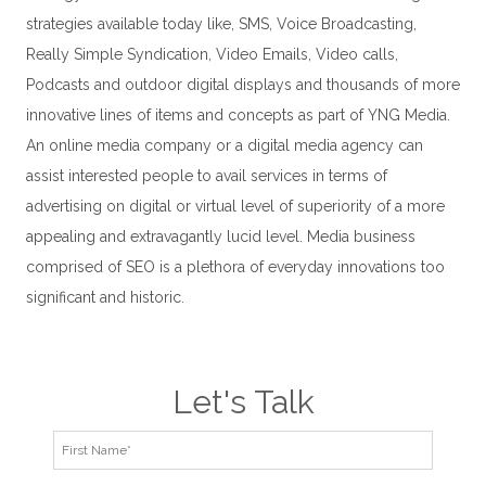
strategies available today like, SMS, Voice Broadcasting,
Really Simple Syndication, Video Emails, Video calls,
Podcasts and outdoor digital displays and thousands of more
innovative lines of items and concepts as part of YNG Media.
An online media company or a digital media agency can
assist interested people to avail services in terms of
advertising on digital or virtual level of superiority of a more
appealing and extravagantly lucid level. Media business
comprised of SEO is a plethora of everyday innovations too
significant and historic.
Let's Talk