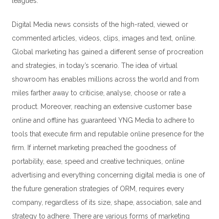
leagues.
Digital Media news consists of the high-rated, viewed or
commented articles, videos, clips, images and text, online.
Global marketing has gained a different sense of procreation
and strategies, in today’s scenario. The idea of virtual
showroom has enables millions across the world and from
miles farther away to criticise, analyse, choose or rate a
product. Moreover, reaching an extensive customer base
online and offline has guaranteed YNG Media to adhere to
tools that execute firm and reputable online presence for the
firm. If internet marketing preached the goodness of
portability, ease, speed and creative techniques, online
advertising and everything concerning digital media is one of
the future generation strategies of
ORM
, requires every
company, regardless of its size, shape, association, sale and
strategy to adhere. There are various forms of marketing