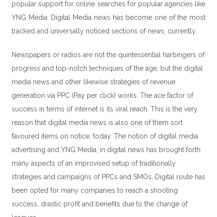
popular support for online searches for popular agencies like
YNG Media.
Digital Media
news has become one of the most
tracked and universally noticed sections of news, currently.
Newspapers or radios are not the quintessential harbingers of
progress and top-notch techniques of the age, but the digital
media news and other likewise strategies of revenue
generation via PPC (
Pay per click
) works. The ace factor of
success in terms of internet is its viral reach. This is the very
reason that digital media news is also one of them sort
favoured items on notice, today. The notion of digital media
advertising and YNG Media, in digital news has brought forth
many aspects of an improvised setup of traditionally
strategies and campaigns of PPCs and SMOs. Digital route has
been opted for many companies to reach a shooting
success, drastic profit and benefits due to the change of