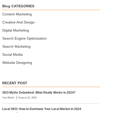
Blog CATEGORIES
Content Marketing
Creative And Design
Digital Marketing
Search Engine Optimization
Search Marketing
Social Media
Website Designing
RECENT POST
SEO Myths Debunked: What Really Works in 2024?
|
Yng Media
August 21, 2024
Local SEO: How to Dominate Your Local Market in 2024