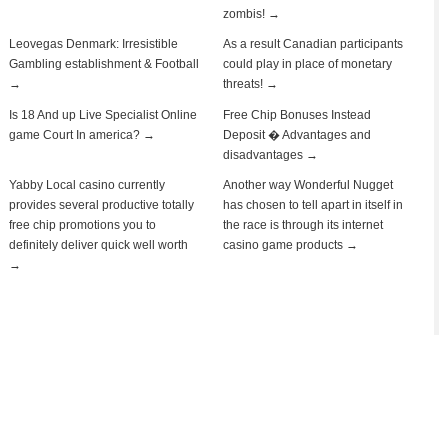
zombis! →
Leovegas Denmark: Irresistible
As a result Canadian participants
Gambling establishment & Football
could play in place of monetary
→
threats! →
Is 18 And up Live Specialist Online
Free Chip Bonuses Instead
game Court In america? →
Deposit � Advantages and
disadvantages →
Yabby Local casino currently
Another way Wonderful Nugget
provides several productive totally
has chosen to tell apart in itself in
free chip promotions you to
the race is through its internet
definitely deliver quick well worth
casino game products →
→