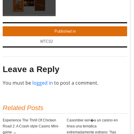
Published in
WTC02
Leave a Reply
You must be
logged in
to post a comment.
Related Posts
Experience The Thrill Of Chicken
Casombie seri�a un casino en
Road 2: A Crash-style Casino Mini-
linea una tematica
game →
extremadamente extrano: ?las