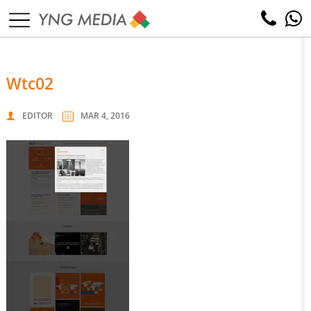
wtc02
EDITOR
MAR 4, 2016