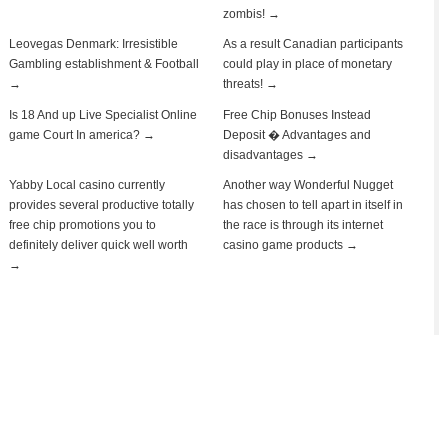
zombis! →
Leovegas Denmark: Irresistible
As a result Canadian participants
Gambling establishment & Football
could play in place of monetary
→
threats! →
Is 18 And up Live Specialist Online
Free Chip Bonuses Instead
game Court In america? →
Deposit � Advantages and
disadvantages →
Yabby Local casino currently
Another way Wonderful Nugget
provides several productive totally
has chosen to tell apart in itself in
free chip promotions you to
the race is through its internet
definitely deliver quick well worth
casino game products →
→