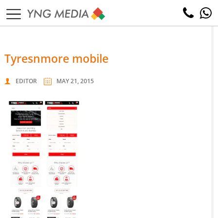
tyresnmore mobile
EDITOR
MAY 21, 2015