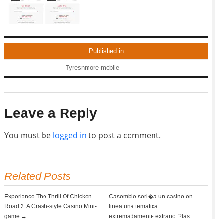
Published in
Tyresnmore mobile
Leave a Reply
You must be
logged in
to post a comment.
Related Posts
Experience The Thrill Of Chicken
Casombie seri�a un casino en
Road 2: A Crash-style Casino Mini-
linea una tematica
game →
extremadamente extrano: ?las