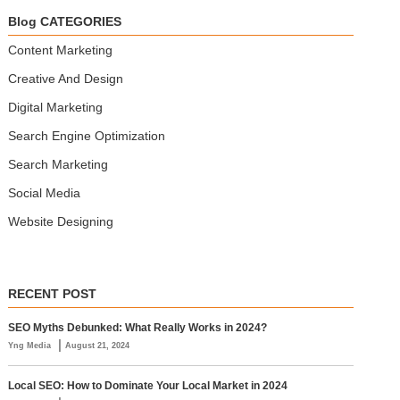
Blog CATEGORIES
Content Marketing
Creative And Design
Digital Marketing
Search Engine Optimization
Search Marketing
Social Media
Website Designing
RECENT POST
SEO Myths Debunked: What Really Works in 2024?
|
Yng Media
August 21, 2024
Local SEO: How to Dominate Your Local Market in 2024