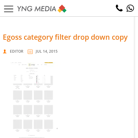
egoss category filter drop down copy
EDITOR
JUL 14, 2015