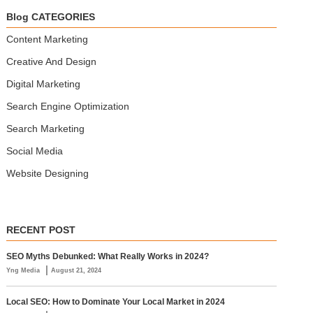
Blog CATEGORIES
Content Marketing
Creative And Design
Digital Marketing
Search Engine Optimization
Search Marketing
Social Media
Website Designing
RECENT POST
SEO Myths Debunked: What Really Works in 2024?
|
Yng Media
August 21, 2024
Local SEO: How to Dominate Your Local Market in 2024