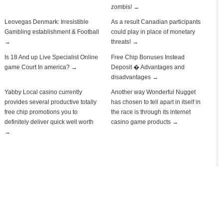
zombis! →
Leovegas Denmark: Irresistible
As a result Canadian participants
Gambling establishment & Football
could play in place of monetary
→
threats! →
Is 18 And up Live Specialist Online
Free Chip Bonuses Instead
game Court In america? →
Deposit � Advantages and
disadvantages →
Yabby Local casino currently
Another way Wonderful Nugget
provides several productive totally
has chosen to tell apart in itself in
free chip promotions you to
the race is through its internet
definitely deliver quick well worth
casino game products →
→