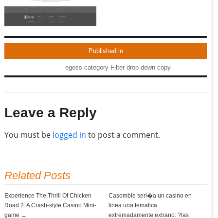
Published in
egoss category Filter drop down copy
Leave a Reply
You must be
logged in
to post a comment.
Related Posts
Experience The Thrill Of Chicken
Casombie seri�a un casino en
Road 2: A Crash-style Casino Mini-
linea una tematica
game →
extremadamente extrano: ?las