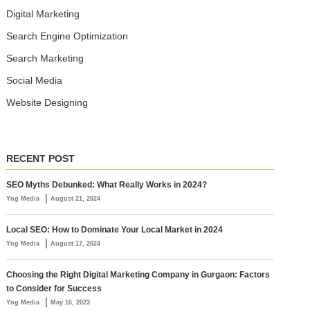
Digital Marketing
Search Engine Optimization
Search Marketing
Social Media
Website Designing
RECENT POST
SEO Myths Debunked: What Really Works in 2024?
|
Yng Media
August 21, 2024
Local SEO: How to Dominate Your Local Market in 2024
|
Yng Media
August 17, 2024
Choosing the Right Digital Marketing Company in Gurgaon: Factors
to Consider for Success
|
Yng Media
May 16, 2023