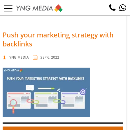
push your marketing strategy with
backlinks
YNG MEDIA
SEP 6, 2022