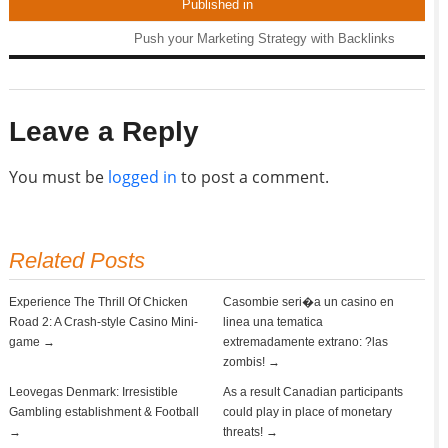
Published in
Push your Marketing Strategy with Backlinks
Leave a Reply
You must be
logged in
to post a comment.
Related Posts
Experience The Thrill Of Chicken
Casombie seri�a un casino en
Road 2: A Crash-style Casino Mini-
linea una tematica
game →
extremadamente extrano: ?las
zombis! →
Leovegas Denmark: Irresistible
As a result Canadian participants
Gambling establishment & Football
could play in place of monetary
→
threats! →