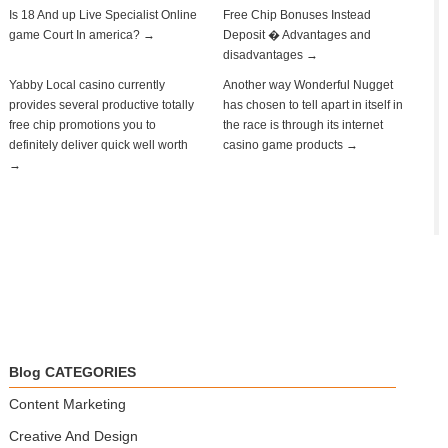
Is 18 And up Live Specialist Online
Free Chip Bonuses Instead
game Court In america? →
Deposit � Advantages and
disadvantages →
Yabby Local casino currently
Another way Wonderful Nugget
provides several productive totally
has chosen to tell apart in itself in
free chip promotions you to
the race is through its internet
definitely deliver quick well worth
casino game products →
→
Blog CATEGORIES
Content Marketing
Creative And Design