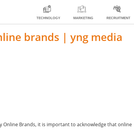
TECHNOLOGY
MARKETING
RECRUITMENT
online brands | yng media
 Online Brands, it is important to acknowledge that online