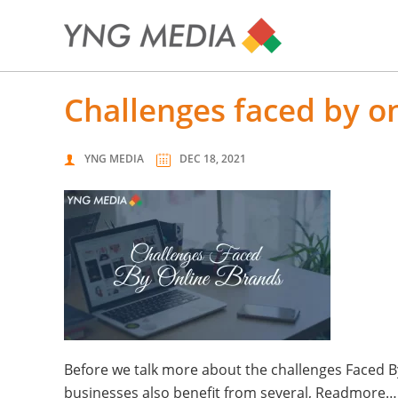
challenges faced by 
YNG MEDIA
DEC 18, 2021
Before we talk more about the challenges Faced By
businesses also benefit from several, Readmore…