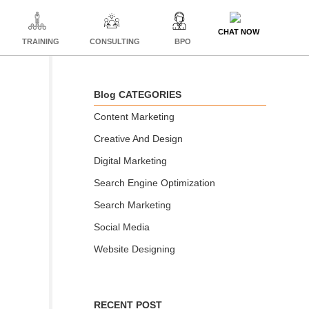
CHAT NOW
TRAINING
CONSULTING
BPO
Blog CATEGORIES
Content Marketing
Creative And Design
Digital Marketing
Search Engine Optimization
Search Marketing
Social Media
Website Designing
RECENT POST