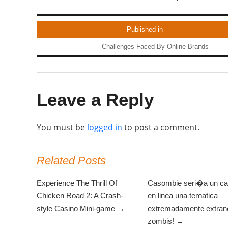
Published in
Challenges Faced By Online Brands
Leave a Reply
You must be
logged in
to post a comment.
Related Posts
Experience The Thrill Of
Casombie seri�a un ca
Chicken Road 2: A Crash-
en linea una tematica
style Casino Mini-game →
extremadamente extrano
zombis! →