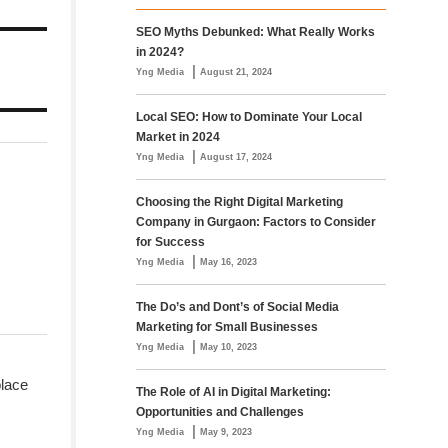
SEO Myths Debunked: What Really Works
in 2024?
|
Yng Media
August 21, 2024
Local SEO: How to Dominate Your Local
Market in 2024
|
Yng Media
August 17, 2024
Choosing the Right Digital Marketing
Company in Gurgaon: Factors to Consider
for Success
|
Yng Media
May 16, 2023
The Do’s and Dont’s of Social Media
Marketing for Small Businesses
|
Yng Media
May 10, 2023
place
The Role of AI in Digital Marketing:
Opportunities and Challenges
|
Yng Media
May 9, 2023