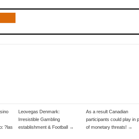
sino
Leovegas Denmark:
As a result Canadian
Irresistible Gambling
participants could play in 
: ?las
establishment & Football →
of monetary threats! →