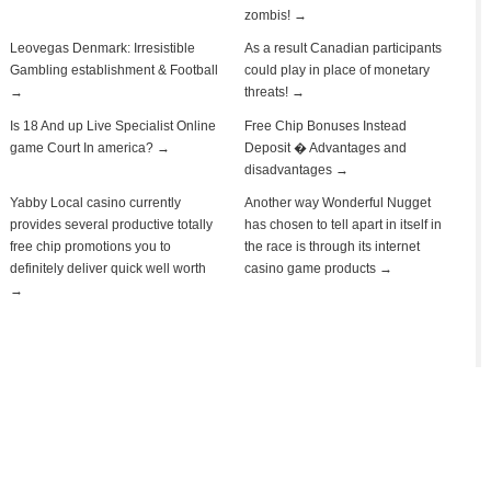
zombis! →
Leovegas Denmark: Irresistible
As a result Canadian participants
Gambling establishment & Football
could play in place of monetary
→
threats! →
Is 18 And up Live Specialist Online
Free Chip Bonuses Instead
game Court In america? →
Deposit � Advantages and
disadvantages →
Yabby Local casino currently
Another way Wonderful Nugget
provides several productive totally
has chosen to tell apart in itself in
free chip promotions you to
the race is through its internet
definitely deliver quick well worth
casino game products →
→