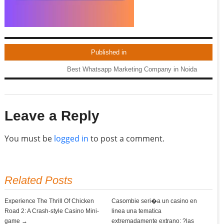
Published in
Best Whatsapp Marketing Company in Noida
Leave a Reply
You must be
logged in
to post a comment.
Related Posts
Experience The Thrill Of Chicken
Casombie seri�a un casino en
Road 2: A Crash-style Casino Mini-
linea una tematica
game →
extremadamente extrano: ?las