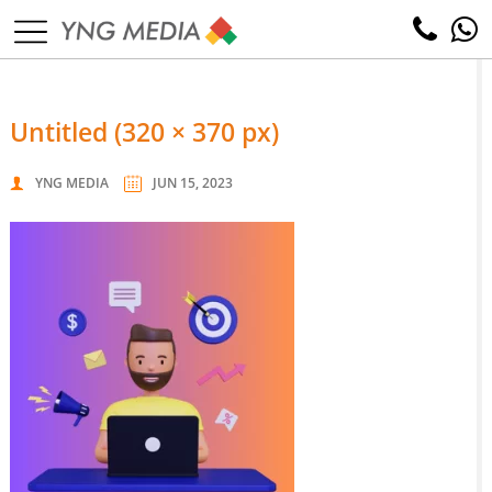
untitled (320 × 370 px)
YNG MEDIA
JUN 15, 2023