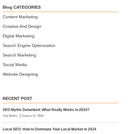
Blog CATEGORIES
Content Marketing
Creative And Design
Digital Marketing
Search Engine Optimization
Search Marketing
Social Media
Website Designing
RECENT POST
SEO Myths Debunked: What Really Works in 2024?
|
Yng Media
August 21, 2024
Local SEO: How to Dominate Your Local Market in 2024