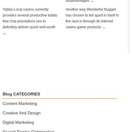
disadvantages →
Yabby Local casino currently
Another way Wonderful Nugget
provides several productive totally
has chosen to tell apart in itself in
free chip promotions you to
the race is through its internet
definitely deliver quick well worth
casino game products →
→
Blog CATEGORIES
Content Marketing
Creative And Design
Digital Marketing
Search Engine Optimization