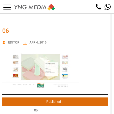
06
EDITOR
APR 4, 2016
Published in
06