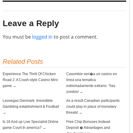
Leave a Reply
You must be
logged in
to post a comment.
Related Posts
Experience The Thrill Of Chicken
Casombie seri�a un casino en
Road 2: A Crash-style Casino Mini-
linea una tematica
game →
extremadamente extrano: ?las
zombis! →
Leovegas Denmark: Irresistible
As a result Canadian participants
Gambling establishment & Football
could play in place of monetary
→
threats! →
Is 18 And up Live Specialist Online
Free Chip Bonuses Instead
game Court In america? →
Deposit � Advantages and