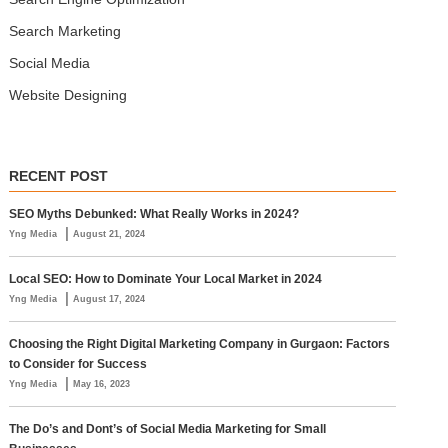
Search Marketing
Social Media
Website Designing
RECENT POST
SEO Myths Debunked: What Really Works in 2024?
|
Yng Media
August 21, 2024
Local SEO: How to Dominate Your Local Market in 2024
|
Yng Media
August 17, 2024
Choosing the Right Digital Marketing Company in Gurgaon: Factors
to Consider for Success
|
Yng Media
May 16, 2023
The Do’s and Dont’s of Social Media Marketing for Small